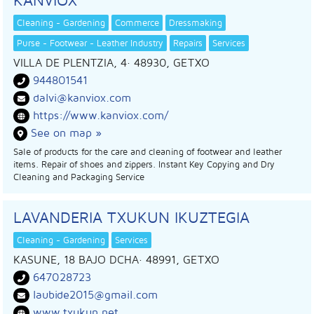
Cleaning - Gardening
Commerce
Dressmaking
Purse - Footwear - Leather Industry
Repairs
Services
VILLA DE PLENTZIA, 4
· 48930,
GETXO
944801541
dalvi@kanviox.com
https://www.kanviox.com/
See on map »
Sale of products for the care and cleaning of footwear and leather
items. Repair of shoes and zippers. Instant Key Copying and Dry
Cleaning and Packaging Service
LAVANDERIA TXUKUN IKUZTEGIA
Cleaning - Gardening
Services
KASUNE, 18 BAJO DCHA
· 48991,
GETXO
647028723
laubide2015@gmail.com
www.txukun.net