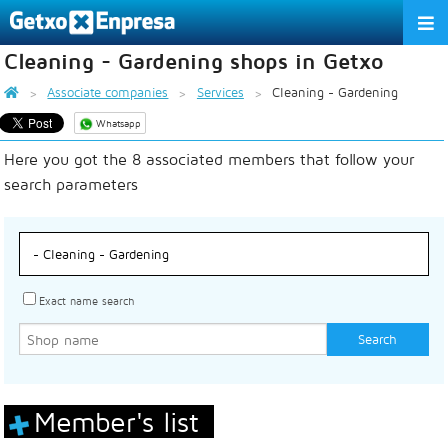
Cleaning - Gardening shops in Getxo
THE ASSOCIATION
Associate companies
Services
Cleaning - Gardening
SERVICES
Whatsapp
Here you got the 8 associated members that follow your
ACTIVITIES
search parameters
ASSOCIATE COMPANIES
APPRECIATION TO THE PARTNER
EU
ES
EN
Exact name search
Member's list