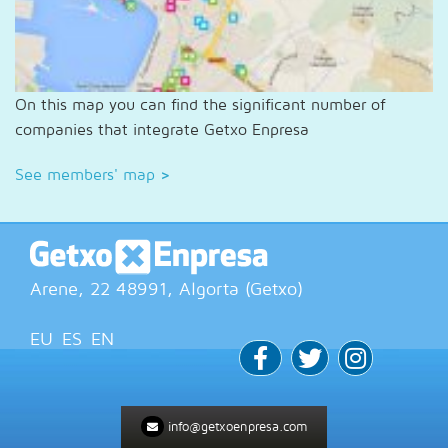
On this map you can find the significant number of
companies that integrate Getxo Enpresa
See members' map
>
Arene, 22
48991
, Algorta (
Getxo
)
EU
ES
EN
info@getxoenpresa.com