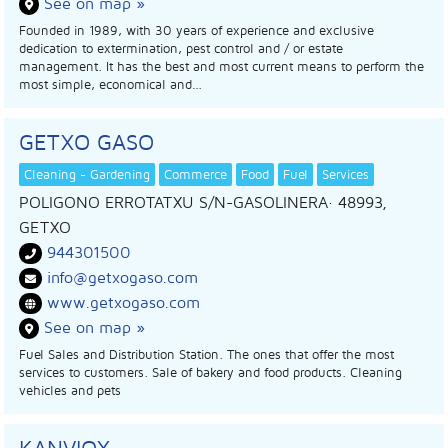
See on map »
Founded in 1989, with 30 years of experience and exclusive
dedication to extermination, pest control and / or estate
management. It has the best and most current means to perform the
most simple, economical and…
GETXO GASO
Cleaning - Gardening
Commerce
Food
Fuel
Services
POLIGONO ERROTATXU S/N-GASOLINERA
· 48993,
GETXO
944301500
info@getxogaso.com
www.getxogaso.com
See on map »
Fuel Sales and Distribution Station. The ones that offer the most
services to customers. Sale of bakery and food products. Cleaning
vehicles and pets
KANVIOX