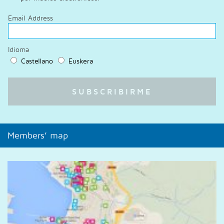
Email Address
Idioma
Castellano
Euskera
Members’ map