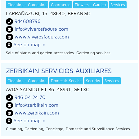
Cleaning - Gardening
Commerce
Flowers - Garden
Services
LARRAÑAZUBI, 15
· 48640,
BERANGO
944608796
info@viverosfadura.com
www.viverosfadura.com
See on map »
Sale of plants and garden accessories. Gardening services.
ZERBIKAIN SERVICIOS AUXILIARES
Cleaning - Gardening
Domestic Service
Security
Services
AVDA SALSIDU ET 36
· 48991,
GETXO
946 04 24 70
info@zerbikain.com
www.zerbikain.com
See on map »
Cleaning, Gardening, Concierge, Domestic and Surveillance Services