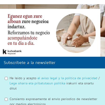
Subscríbete a la newsletter
He leido y acepto
el aviso legal y la política de privacidad
/
Lege oharra eta pribatutasun politika
irakurri eta onartu
ditut
Consiento expresamente el envío periodico de newsletter
por medios electrónicos.