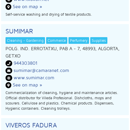
See on map »
Self-service washing and drying of textile products.
SUMIMAR
Cleaning - Gardening
Commerce
Perfumery
Supplies
POLG. IND. ERROTATXU, PAB A - 7, 48993, ALGORTA
,
GETXO
944303801
sumimar@camaranet.com
www.sumimar.com
See on map »
Commercialization of cleaning, hygiene and maintenance articles.
Official distributor for Vileda Profesional. Dishcloths, mops and
scourers. Cellulose and plastics. Chemical products. Dispensers,
Hygienic containers. Cleaning trolleys.
VIVEROS FADURA