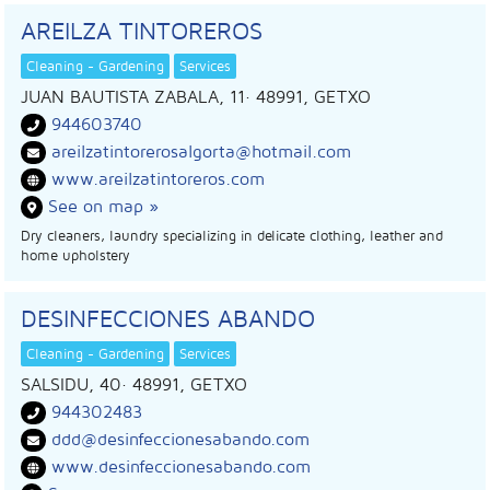
AREILZA TINTOREROS
Cleaning - Gardening
Services
JUAN BAUTISTA ZABALA, 11
· 48991,
GETXO
944603740
areilzatintorerosalgorta@hotmail.com
www.areilzatintoreros.com
See on map »
Dry cleaners, laundry specializing in delicate clothing, leather and
home upholstery
DESINFECCIONES ABANDO
Cleaning - Gardening
Services
SALSIDU, 40
· 48991,
GETXO
944302483
ddd@desinfeccionesabando.com
www.desinfeccionesabando.com