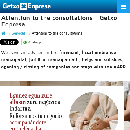
Attention to the consultations - Getxo
THE ASSOCIATION
Enpresa
SERVICES
Services
Attention to the consultations
Whatsapp
ACTIVITIES
We have an adviser in the
financial, fiscal ambience ,
ASSOCIATE COMPANIES
managerial, juridical management , helps and subsides,
opening / closing of companies and steps with the AAPP
.
APPRECIATION TO THE PARTNER
EU
ES
EN