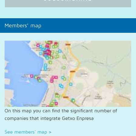
Members’ map
On this map you can find the significant number of
companies that integrate Getxo Enpresa
See members' map
>