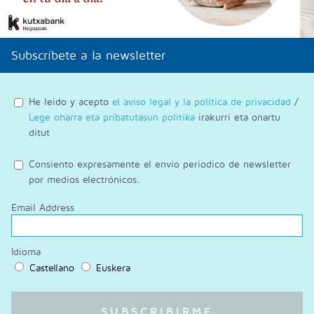
Subscríbete a la newsletter
He leido y acepto
el aviso legal y la política de privacidad
/
Lege oharra eta pribatutasun politika
irakurri eta onartu
ditut
Consiento expresamente el envío periodico de newsletter
por medios electrónicos.
Email Address
Idioma
Castellano
Euskera