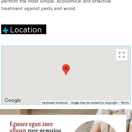
perform the most simple, economical and effective
treatment against pests and wood.
Location
Keyboard shortcuts
Image may be subject to copyright
Terms