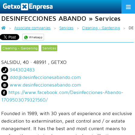
DESINFECCIONES ABANDO » Services
THE ASSOCIATION
Associate companies
Services
Cleaning - Gardening
DE
SERVICES
Whatsapp
ACTIVITIES
Cleaning - Gardening
Services
ASSOCIATE COMPANIES
SALSIDU, 40
· 48991 ,
GETXO
944302483
APPRECIATION TO THE PARTNER
ddd@desinfeccionesabando.com
www.desinfeccionesabando.com
EU
ES
EN
https://www.facebook.com/Desinfecciones-Abando-
1709503079321560/
Founded in 1989, with 30 years of experience and exclusive
dedication to extermination, pest control and / or estate
management. It has the best and most current means to