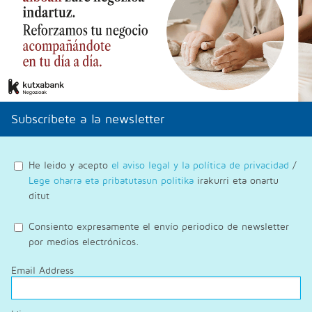
Subscríbete a la newsletter
He leido y acepto
el aviso legal y la política de privacidad
/
Lege oharra eta pribatutasun politika
irakurri eta onartu
ditut
Consiento expresamente el envío periodico de newsletter
por medios electrónicos.
Email Address