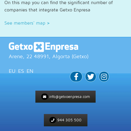
On this map you can find the significant number of
companies that integrate Getxo Enpresa
See members' map
>
Arene, 22
48991
, Algorta (
Getxo
)
EU
ES
EN
info@getxoenpresa.com
944 305 500