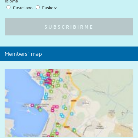
Idioma
Castellano
Euskera
Members’ map