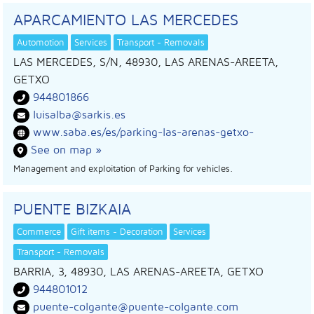
APARCAMIENTO LAS MERCEDES
Automotion
Services
Transport - Removals
LAS MERCEDES, S/N, 48930, LAS ARENAS-AREETA,
GETXO
944801866
luisalba@sarkis.es
www.saba.es/es/parking-las-arenas-getxo-
See on map »
Management and exploitation of Parking for vehicles.
PUENTE BIZKAIA
Commerce
Gift items - Decoration
Services
Transport - Removals
BARRIA, 3, 48930, LAS ARENAS-AREETA, GETXO
944801012
puente-colgante@puente-colgante.com