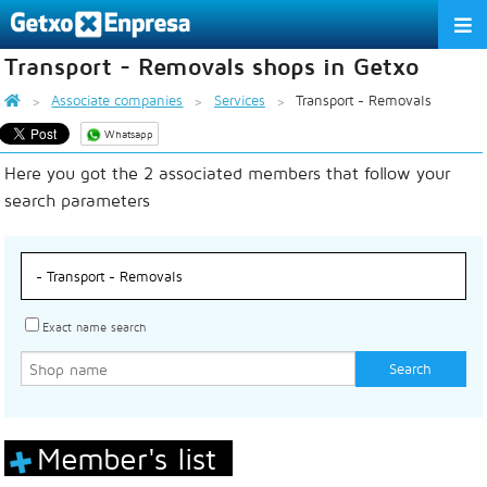
Transport - Removals shops in Getxo
THE ASSOCIATION
Associate companies
Services
Transport - Removals
SERVICES
Whatsapp
Here you got the 2 associated members that follow your
ACTIVITIES
search parameters
ASSOCIATE COMPANIES
APPRECIATION TO THE PARTNER
EU
ES
EN
Exact name search
Member's list