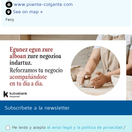
www.puente-colgante.com
See on map »
Ferry.
Subscríbete a la newsletter
He leido y acepto
el aviso legal y la política de privacidad
/