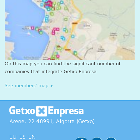
On this map you can find the significant number of
companies that integrate Getxo Enpresa
See members' map
>
Arene, 22
48991
, Algorta (
Getxo
)
EU
ES
EN