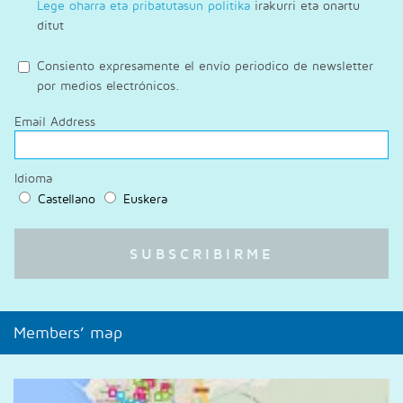
Lege oharra eta pribatutasun politika
irakurri eta onartu
ditut
Consiento expresamente el envío periodico de newsletter
por medios electrónicos.
Email Address
Idioma
Castellano
Euskera
Members’ map