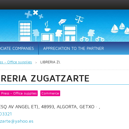
CIATE COMPANIES
APPRECIATION TO THE PARTNER
s - Office supplies
LIBRERIA ZUGATZARTE
BRERIA ZUGATZARTE
Press - Office supplies
Commerce
(ESQ AV ANGEL ET), 48993, ALGORTA, GETXO
· ,
03321
tzarte@yahoo.es