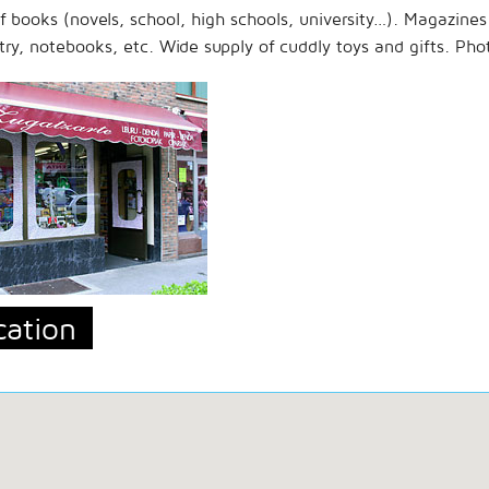
of books (novels, school, high schools, university…). Magazine
try, notebooks, etc. Wide supply of cuddly toys and gifts. Pho
cation