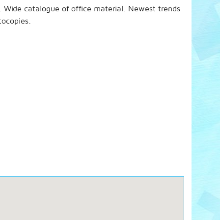
s. Wide catalogue of office material. Newest trends
tocopies.