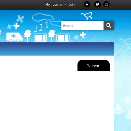
Members only
|
Join