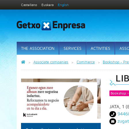
Castellano
Euskera
English
THE ASSOCIATION
SERVICES
ACTIVITIES
ASSO
Associate companies
Commerce
Bookshop - Pres
LI
Bookshop - 
JATA, 1 
9446
zuga