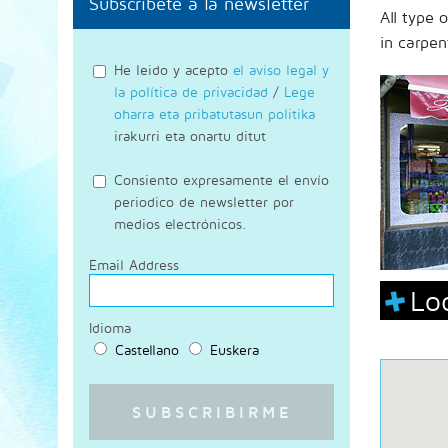
Subscríbete a la newsletter
All type 
in carpen
He leido y acepto
el aviso legal y
la política de privacidad
/
Lege
oharra eta pribatutasun politika
irakurri eta onartu ditut
Consiento expresamente el envío
periodico de newsletter por
medios electrónicos.
Email Address
Lo
Idioma
Castellano
Euskera