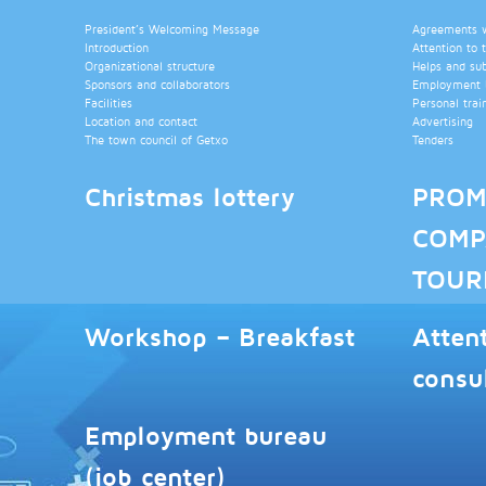
President’s Welcoming Message
Agreements wi
Introduction
Attention to 
Organizational structure
Helps and su
Sponsors and collaborators
Employment b
Facilities
Personal trai
Location and contact
Advertising
The town council of Getxo
Tenders
Christmas lottery
PROM
COMP
TOUR
Workshop – Breakfast
Atten
consu
Employment bureau
(job center)