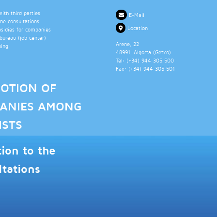
th third parties
E-Mail
the consultations
Location
bsidies for companies
ureau (job center)
Arene, 22
ning
48991
, Algorta (
Getxo
)
Tel: (+34)
944 305 500
Fax: (+34)
944 305 501
OTION OF
ANIES AMONG
ISTS
tion to the
ltations