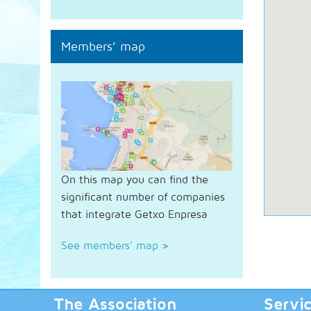
Members’ map
On this map you can find the
significant number of companies
that integrate Getxo Enpresa
See members' map
>
The Association
Servi