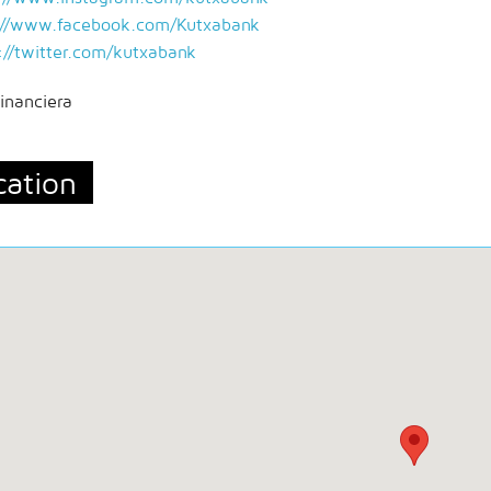
://www.facebook.com/Kutxabank
://twitter.com/kutxabank
inanciera
cation