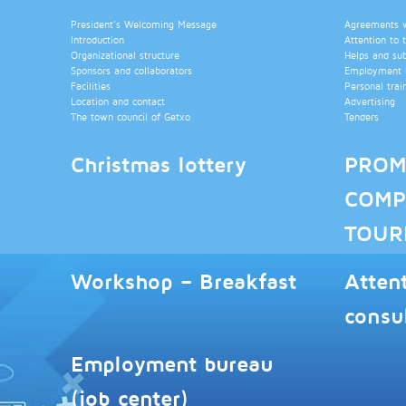
President’s Welcoming Message
Agreements wi
Introduction
Attention to 
Organizational structure
Helps and su
Sponsors and collaborators
Employment b
Facilities
Personal trai
Location and contact
Advertising
The town council of Getxo
Tenders
Christmas lottery
PROM
COMP
TOUR
Workshop – Breakfast
Atten
consu
Employment bureau
(job center)