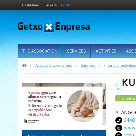
Castellano
Euskera
English
THE ASSOCIATION
SERVICES
ACTIVITIES
ASSO
Associate companies
Services
Financial activitie
KU
Financial act
ALANGOB
9440
www.
https