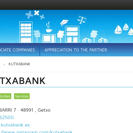
CIATE COMPANIES
APPRECIATION TO THE PARTNER
s
KUTXABANK
TXABANK
ivities
Services
ARRI 7
· 48991 ,
Getxo
62500
kutxabank.es
://www.instagram.com/kutxabank