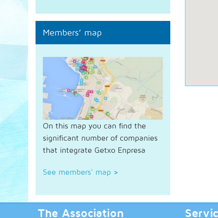
Members’ map
On this map you can find the
significant number of companies
that integrate Getxo Enpresa
See members' map
>
The Association
Servi