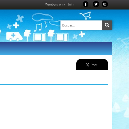
Members only
|
Join