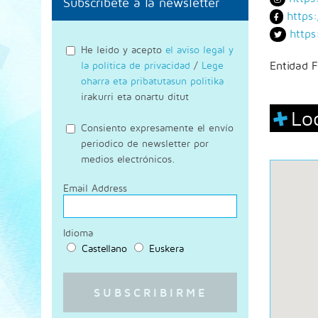
Subscríbete a la newsletter
https
https
He leido y acepto
el aviso legal y
la política de privacidad
/
Lege
Entidad F
oharra eta pribatutasun politika
irakurri eta onartu ditut
Lo
Consiento expresamente el envío
periodico de newsletter por
medios electrónicos.
Email Address
Idioma
Castellano
Euskera