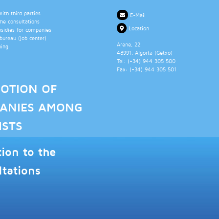
th third parties
E-Mail
the consultations
Location
bsidies for companies
ureau (job center)
Arene, 22
ning
48991
, Algorta (
Getxo
)
Tel: (+34)
944 305 500
Fax: (+34)
944 305 501
OTION OF
ANIES AMONG
ISTS
tion to the
ltations