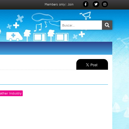
Members only
|
Join
ather Industry