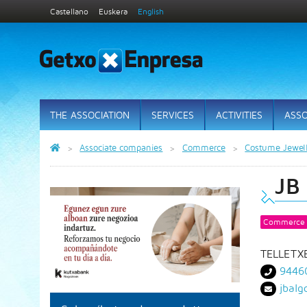
Castellano
Euskera
English
THE ASSOCIATION
SERVICES
ACTIVITIES
ASSO
Associate companies
Commerce
Costume Jewel
JB
Commerce
TELLETXE
9446
jbal