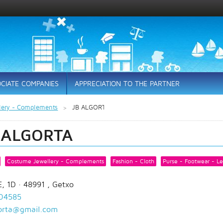
CIATE COMPANIES
APPRECIATION TO THE PARTNER
lery - Complements
JB ALGORTA
 ALGORTA
Costume Jewellery - Complements
Fashion - Cloth
Purse - Footwear - Le
, 1D
· 48991 ,
Getxo
04585
gorta@gmail.com