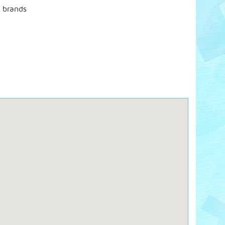
t brands