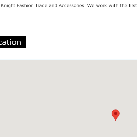
Knight Fashion Trade and Accessories. We work with the firs
cation