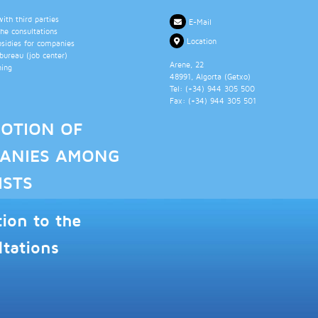
th third parties
E-Mail
the consultations
Location
bsidies for companies
ureau (job center)
Arene, 22
ning
48991
, Algorta (
Getxo
)
Tel: (+34)
944 305 500
Fax: (+34)
944 305 501
OTION OF
ANIES AMONG
ISTS
tion to the
ltations