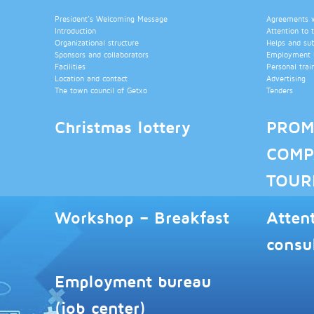
President’s Welcoming Message
Agreements wi
Introduction
Attention to 
Organizational structure
Helps and su
Sponsors and collaborators
Employment b
Facilities
Personal trai
Location and contact
Advertising
The town council of Getxo
Tenders
Christmas lottery
PROM
COMP
TOUR
Workshop – Breakfast
Atten
consu
Employment bureau
(job center)