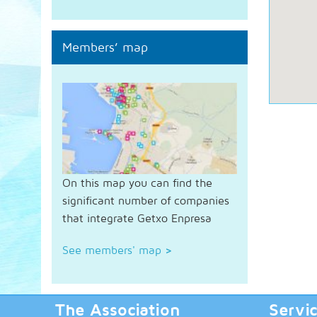
Members’ map
On this map you can find the
significant number of companies
that integrate Getxo Enpresa
See members' map
>
The Association
Servi