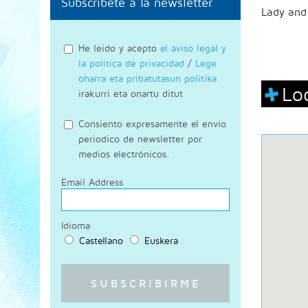
Subscríbete a la newsletter
Lady and 
He leido y acepto
el aviso legal y
la política de privacidad
/
Lege
oharra eta pribatutasun politika
Lo
irakurri eta onartu ditut
Consiento expresamente el envío
periodico de newsletter por
medios electrónicos.
Email Address
Idioma
Castellano
Euskera