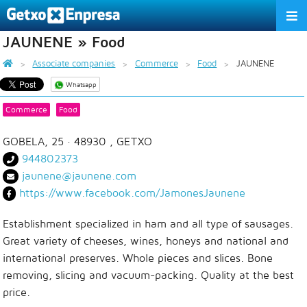
JAUNENE » Food
THE ASSOCIATION
Associate companies
Commerce
Food
JAUNENE
SERVICES
Whatsapp
ACTIVITIES
Commerce
Food
ASSOCIATE COMPANIES
GOBELA, 25
· 48930 ,
GETXO
944802373
APPRECIATION TO THE PARTNER
jaunene@jaunene.com
https://www.facebook.com/JamonesJaunene
EU
ES
EN
Establishment specialized in ham and all type of sausages.
Great variety of cheeses, wines, honeys and national and
international preserves. Whole pieces and slices. Bone
removing, slicing and vacuum-packing. Quality at the best
price.