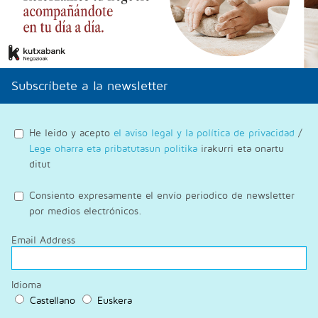
Subscríbete a la newsletter
He leido y acepto
el aviso legal y la política de privacidad
/
Lege oharra eta pribatutasun politika
irakurri eta onartu
ditut
Consiento expresamente el envío periodico de newsletter
por medios electrónicos.
Email Address
Idioma
Castellano
Euskera