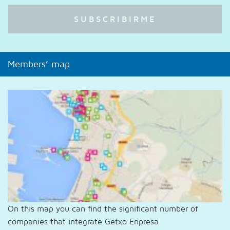
Members’ map
On this map you can find the significant number of
companies that integrate Getxo Enpresa