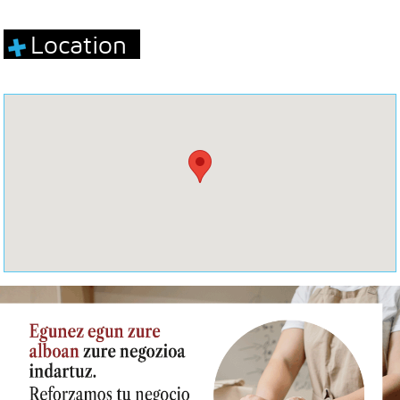
Location