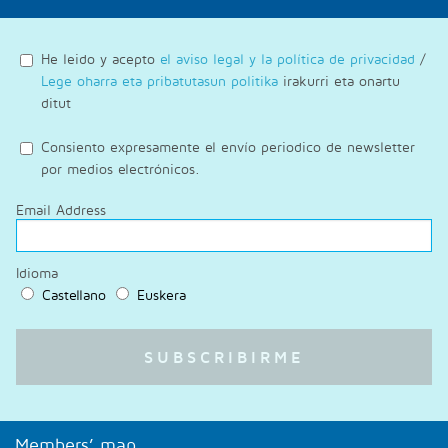
He leido y acepto
el aviso legal y la política de privacidad
/
Lege oharra eta pribatutasun politika
irakurri eta onartu
ditut
Consiento expresamente el envío periodico de newsletter
por medios electrónicos.
Email Address
Idioma
Castellano
Euskera
Members’ map