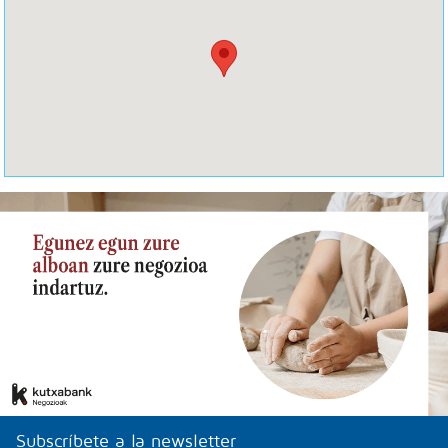
Subscríbete a la newsletter