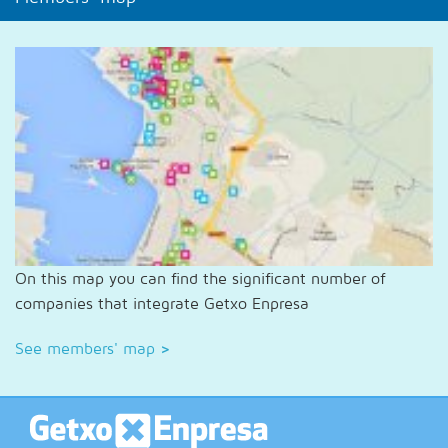
On this map you can find the significant number of
companies that integrate Getxo Enpresa
See members' map
>