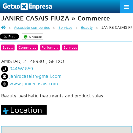
JANIRE CASAIS FIUZA » Commerce
THE ASSOCIATION
Associate companies
Services
Beauty
JANIRE CASAIS FI
SERVICES
Whatsapp
ACTIVITIES
Beauty
Commerce
Perfumery
Services
ASSOCIATE COMPANIES
AMISTAD, 2
· 48930 ,
GETXO
944661859
APPRECIATION TO THE PARTNER
janirecasais@gmail.com
www.janirecasais.com
EU
ES
EN
Beauty-aesthetic treatments and product sales.
Location