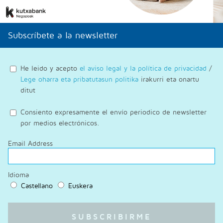
Subscríbete a la newsletter
He leido y acepto
el aviso legal y la política de privacidad
/
Lege oharra eta pribatutasun politika
irakurri eta onartu
ditut
Consiento expresamente el envío periodico de newsletter
por medios electrónicos.
Email Address
Idioma
Castellano
Euskera