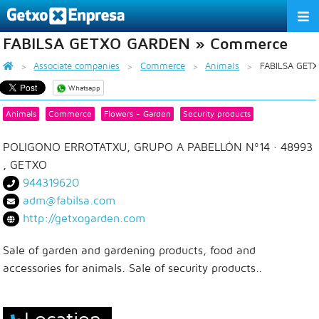
FABILSA GETXO GARDEN » Commerce
THE ASSOCIATION
Associate companies
Commerce
Animals
FABILSA GET
SERVICES
Whatsapp
ACTIVITIES
Animals
Commerce
Flowers - Garden
Security products
ASSOCIATE COMPANIES
POLIGONO ERROTATXU, GRUPO A PABELLÓN Nº14
· 48993
,
GETXO
APPRECIATION TO THE PARTNER
944319620
adm@fabilsa.com
EU
ES
EN
http://getxogarden.com
Sale of garden and gardening products, food and
accessories for animals. Sale of security products..
Location