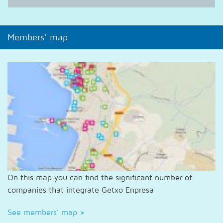
Members’ map
On this map you can find the significant number of
companies that integrate Getxo Enpresa
See members' map
>