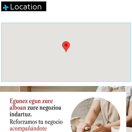
Location