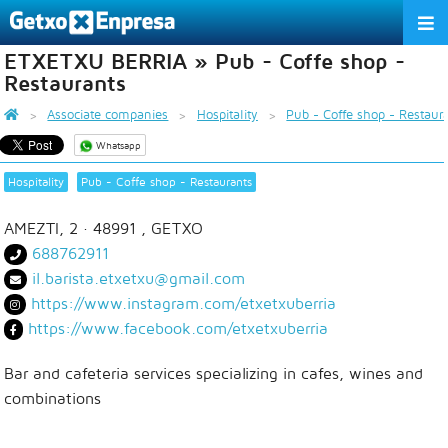
ETXETXU BERRIA » Pub - Coffe shop -
THE ASSOCIATION
Restaurants
SERVICES
Associate companies
Hospitality
Pub - Coffe shop - Restaur
Whatsapp
ACTIVITIES
Hospitality
Pub - Coffe shop - Restaurants
ASSOCIATE COMPANIES
AMEZTI, 2
· 48991 ,
GETXO
APPRECIATION TO THE PARTNER
688762911
il.barista.etxetxu@gmail.com
EU
ES
EN
https://www.instagram.com/etxetxuberria
https://www.facebook.com/etxetxuberria
Bar and cafeteria services specializing in cafes, wines and
combinations