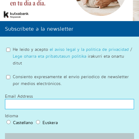
Subscríbete a la newsletter
He leido y acepto
el aviso legal y la política de privacidad
/
Lege oharra eta pribatutasun politika
irakurri eta onartu
ditut
Consiento expresamente el envío periodico de newsletter
por medios electrónicos.
Email Address
Idioma
Castellano
Euskera