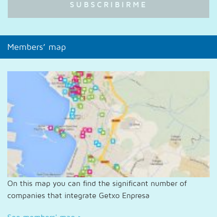
Members’ map
On this map you can find the significant number of
companies that integrate Getxo Enpresa
See members' map
>