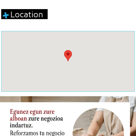
Location