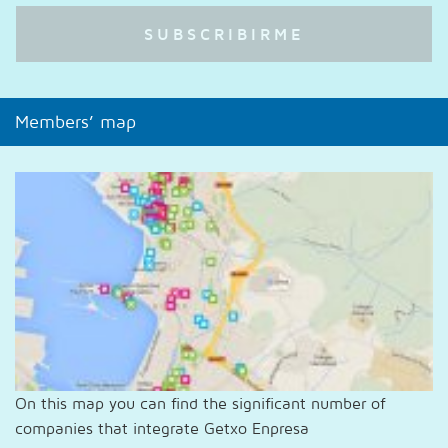
Members’ map
On this map you can find the significant number of
companies that integrate Getxo Enpresa