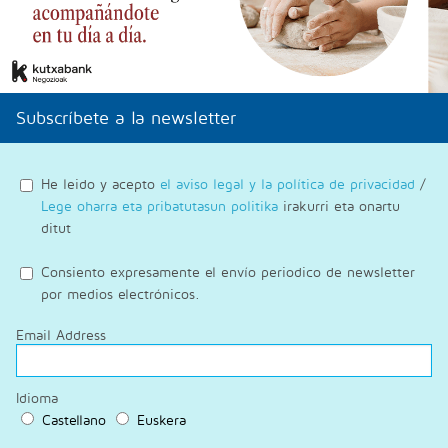
Subscríbete a la newsletter
He leido y acepto
el aviso legal y la política de privacidad
/
Lege oharra eta pribatutasun politika
irakurri eta onartu
ditut
Consiento expresamente el envío periodico de newsletter
por medios electrónicos.
Email Address
Idioma
Castellano
Euskera