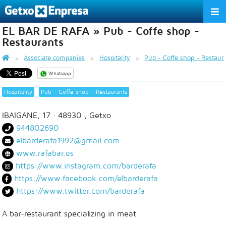
EL BAR DE RAFA » Pub - Coffe shop -
THE ASSOCIATION
Restaurants
SERVICES
Associate companies
Hospitality
Pub - Coffe shop - Restaur
Whatsapp
ACTIVITIES
Hospitality
Pub - Coffe shop - Restaurants
ASSOCIATE COMPANIES
IBAIGANE, 17
· 48930 ,
Getxo
APPRECIATION TO THE PARTNER
944802690
elbarderafa1992@gmail.com
EU
ES
EN
www.rafabar.es
https://www.instagram.com/barderafa
https://www.facebook.com/elbarderafa
https://www.twitter.com/barderafa
A bar-restaurant specializing in meat