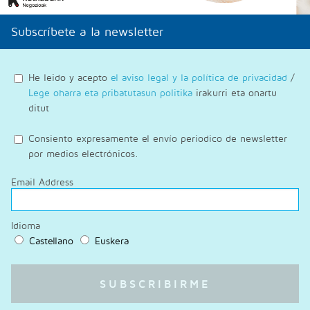
Subscríbete a la newsletter
He leido y acepto
el aviso legal y la política de privacidad
/
Lege oharra eta pribatutasun politika
irakurri eta onartu
ditut
Consiento expresamente el envío periodico de newsletter
por medios electrónicos.
Email Address
Idioma
Castellano
Euskera