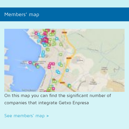
Members’ map
On this map you can find the significant number of
companies that integrate Getxo Enpresa
See members' map
>