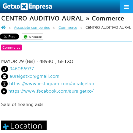
CENTRO AUDITIVO AURAL » Commerce
THE ASSOCIATION
Associate companies
Commerce
CENTRO AUDITIVO AURAL
SERVICES
Whatsapp
ACTIVITIES
Commerce
ASSOCIATE COMPANIES
MAYOR 29 (Bis)
· 48930 ,
GETXO
946086937
APPRECIATION TO THE PARTNER
auralgetxo@gmail.com
https://www.instagram.com/auralgetxo
EU
ES
EN
https://www.facebook.com/auralgetxo/
Sale of hearing aids.
Location