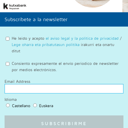
Subscríbete a la newsletter
He leido y acepto
el aviso legal y la política de privacidad
/
Lege oharra eta pribatutasun politika
irakurri eta onartu
ditut
Consiento expresamente el envío periodico de newsletter
por medios electrónicos.
Email Address
Idioma
Castellano
Euskera