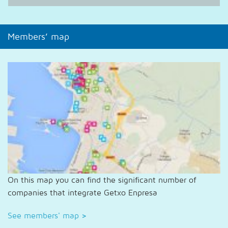
Members’ map
On this map you can find the significant number of
companies that integrate Getxo Enpresa
See members' map
>