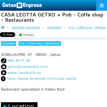
CASA LEOTTA GETXO » Pub - Coffe shop
THE ASSOCIATION
- Restaurants
SERVICES
Associate companies
Hospitality
Pub - Coffe shop - Restaur
Whatsapp
ACTIVITIES
Hospitality
Pub - Coffe shop - Restaurants
ASSOCIATE COMPANIES
GOBELAURRE, 47
· 48930 ,
Getxo
APPRECIATION TO THE PARTNER
946 46 15 98
getxo@casaleotta.com
EU
ES
EN
www.casaleotta.es
https://www.facebook.com/Casa Leotta
Restaurant specialized in Italian food
Location