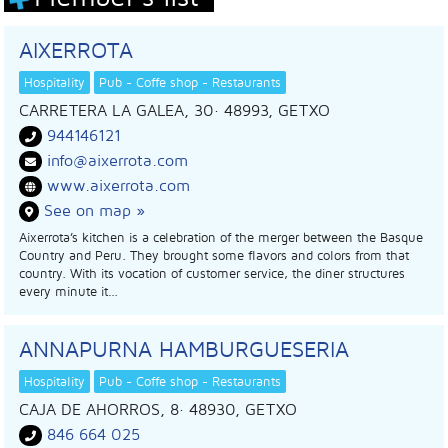
AIXERROTA
Hospitality
Pub - Coffe shop - Restaurants
CARRETERA LA GALEA, 30
· 48993,
GETXO
944146121
info@aixerrota.com
www.aixerrota.com
See on map »
Aixerrota’s kitchen is a celebration of the merger between the Basque
Country and Peru. They brought some flavors and colors from that
country. With its vocation of customer service, the diner structures
every minute it…
ANNAPURNA HAMBURGUESERIA
Hospitality
Pub - Coffe shop - Restaurants
CAJA DE AHORROS, 8
· 48930,
GETXO
846 664 025