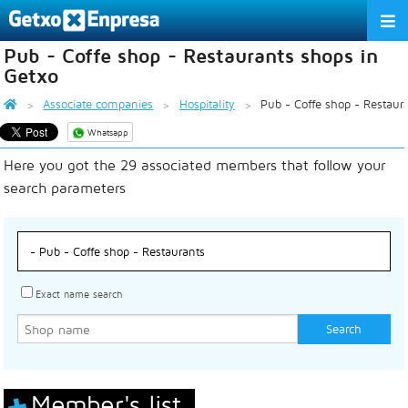
Pub - Coffe shop - Restaurants shops in
THE ASSOCIATION
Getxo
SERVICES
Associate companies
Hospitality
Pub - Coffe shop - Restaur
Whatsapp
ACTIVITIES
Here you got the 29 associated members that follow your
ASSOCIATE COMPANIES
search parameters
APPRECIATION TO THE PARTNER
EU
ES
EN
Exact name search
Member's list