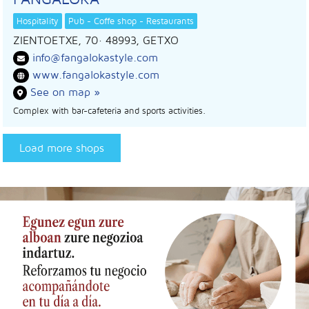
Hospitality
Pub - Coffe shop - Restaurants
ZIENTOETXE, 70
· 48993,
GETXO
info@fangalokastyle.com
www.fangalokastyle.com
See on map »
Complex with bar-cafeteria and sports activities.
Load more shops