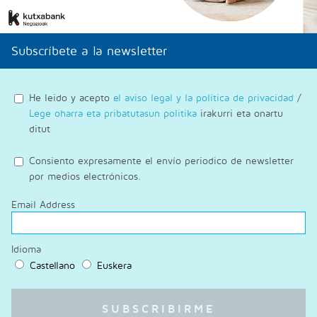
Subscríbete a la newsletter
He leido y acepto
el aviso legal y la política de privacidad
/
Lege oharra eta pribatutasun politika
irakurri eta onartu
ditut
Consiento expresamente el envío periodico de newsletter
por medios electrónicos.
Email Address
Idioma
Castellano
Euskera