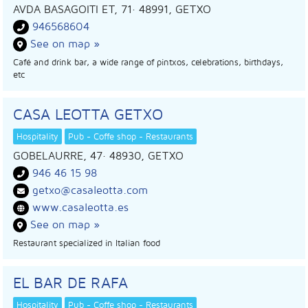
AVDA BASAGOITI ET, 71
· 48991,
GETXO
946568604
See on map »
Café and drink bar, a wide range of pintxos, celebrations, birthdays,
etc
CASA LEOTTA GETXO
Hospitality
Pub - Coffe shop - Restaurants
GOBELAURRE, 47
· 48930,
GETXO
946 46 15 98
getxo@casaleotta.com
www.casaleotta.es
See on map »
Restaurant specialized in Italian food
EL BAR DE RAFA
Hospitality
Pub - Coffe shop - Restaurants