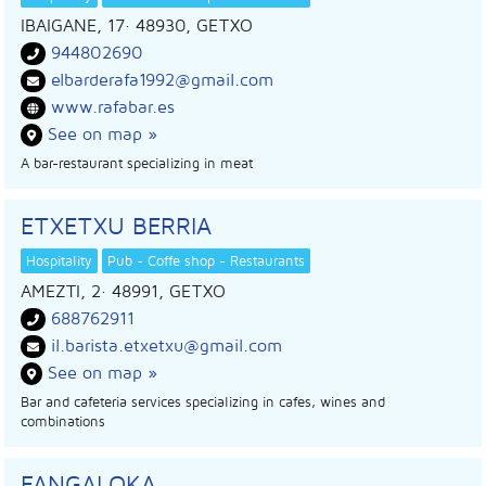
IBAIGANE, 17
· 48930,
GETXO
944802690
elbarderafa1992@gmail.com
www.rafabar.es
See on map »
A bar-restaurant specializing in meat
ETXETXU BERRIA
Hospitality
Pub - Coffe shop - Restaurants
AMEZTI, 2
· 48991,
GETXO
688762911
il.barista.etxetxu@gmail.com
See on map »
Bar and cafeteria services specializing in cafes, wines and
combinations
FANGALOKA