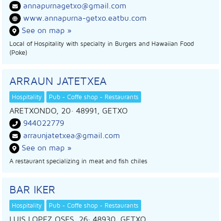
annapurnagetxo@gmail.com
www.annapurna-getxo.eatbu.com
See on map »
Local of Hospitality with specialty in Burgers and Hawaiian Food
(Poke)
ARRAUN JATETXEA
Hospitality
Pub - Coffe shop - Restaurants
ARETXONDO, 20
· 48991,
GETXO
944022779
arraunjatetxea@gmail.com
See on map »
A restaurant specializing in meat and fish chiles
BAR IKER
Hospitality
Pub - Coffe shop - Restaurants
LUIS LOPEZ OSES, 26
· 48930,
GETXO