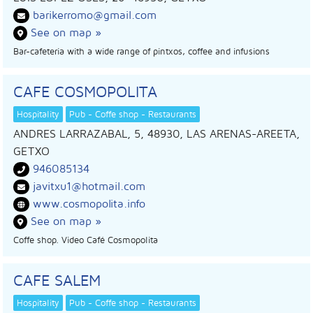
barikerromo@gmail.com
See on map »
Bar-cafeteria with a wide range of pintxos, coffee and infusions
CAFE COSMOPOLITA
Hospitality
Pub - Coffe shop - Restaurants
ANDRES LARRAZABAL, 5, 48930, LAS ARENAS-AREETA,
GETXO
946085134
javitxu1@hotmail.com
www.cosmopolita.info
See on map »
Coffe shop. Video Café Cosmopolita
CAFE SALEM
Hospitality
Pub - Coffe shop - Restaurants