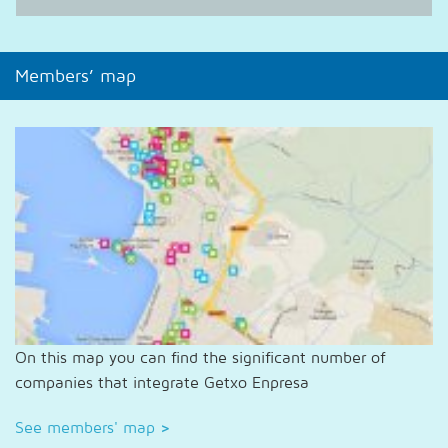
Members’ map
On this map you can find the significant number of
companies that integrate Getxo Enpresa
See members' map
>