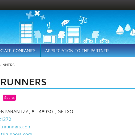
CIATE COMPANIES
APPRECIATION TO THE PARTNER
RUNNERS
IRUNNERS
Sports
ENPARANTZA, 8
· 48930 ,
GETXO
21272
trirunners.com
trirunners.com