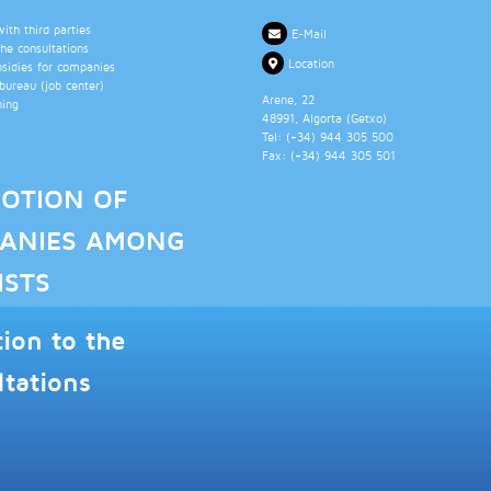
th third parties
E-Mail
the consultations
Location
bsidies for companies
ureau (job center)
Arene, 22
ning
48991
, Algorta (
Getxo
)
Tel: (+34)
944 305 500
Fax: (+34)
944 305 501
OTION OF
ANIES AMONG
ISTS
tion to the
ltations