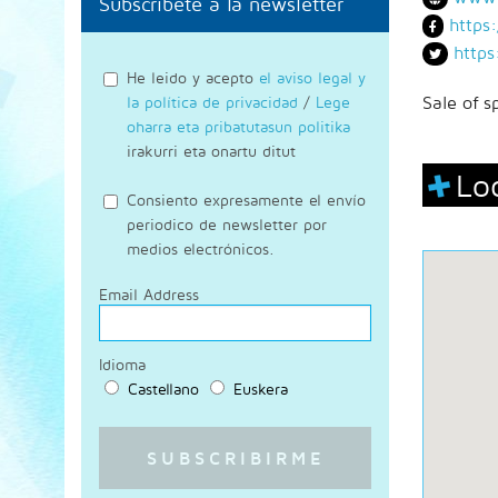
Subscríbete a la newsletter
https
https
He leido y acepto
el aviso legal y
la política de privacidad
/
Lege
Sale of s
oharra eta pribatutasun politika
irakurri eta onartu ditut
Lo
Consiento expresamente el envío
periodico de newsletter por
medios electrónicos.
Email Address
Idioma
Castellano
Euskera