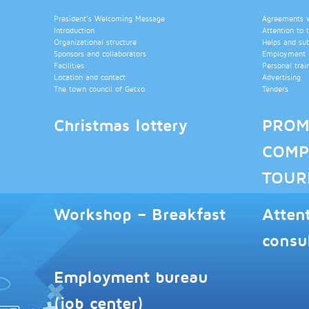
President’s Welcoming Message
Agreements wi
Introduction
Attention to 
Organizational structure
Helps and su
Sponsors and collaborators
Employment b
Facilities
Personal trai
Location and contact
Advertising
The town council of Getxo
Tenders
Christmas lottery
PROM
COMP
TOUR
Workshop – Breakfast
Atten
consu
Employment bureau
(job center)