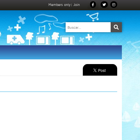
Members only
|
Join