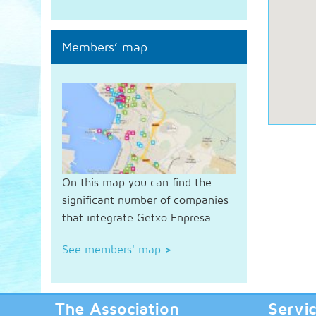
Members’ map
On this map you can find the
significant number of companies
that integrate Getxo Enpresa
See members' map
>
The Association
Servi