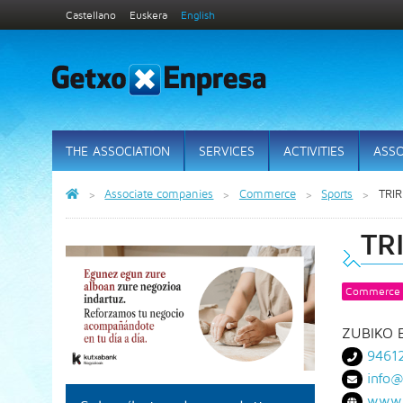
Castellano
Euskera
English
THE ASSOCIATION
SERVICES
ACTIVITIES
ASSO
Associate companies
Commerce
Sports
TRI
TR
Commerce
ZUBIKO 
9461
info@
www.