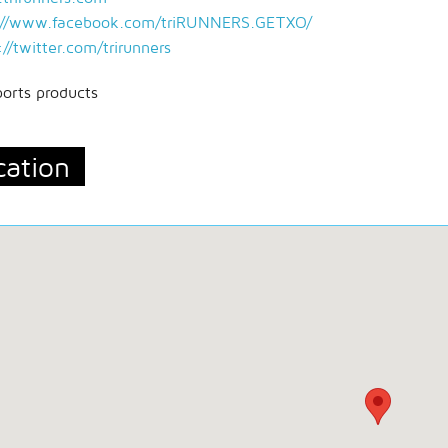
://www.facebook.com/triRUNNERS.GETXO/
://twitter.com/trirunners
ports products
cation