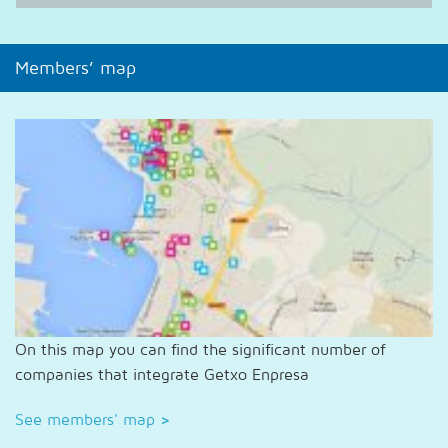
Members’ map
On this map you can find the significant number of
companies that integrate Getxo Enpresa
See members' map
>