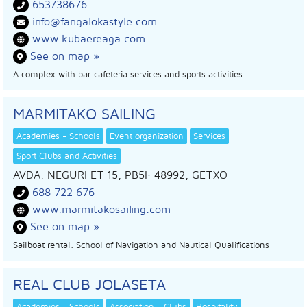
653738676
info@fangalokastyle.com
www.kubaereaga.com
See on map »
A complex with bar-cafeteria services and sports activities
MARMITAKO SAILING
Academies - Schools
Event organization
Services
Sport Clubs and Activities
AVDA. NEGURI ET 15, PB5I
· 48992,
GETXO
688 722 676
www.marmitakosailing.com
See on map »
Sailboat rental. School of Navigation and Nautical Qualifications
REAL CLUB JOLASETA
Academies - Schools
Association - Clubs
Hospitality