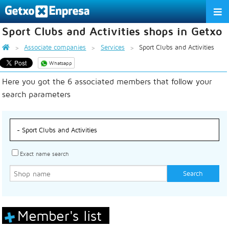
Sport Clubs and Activities shops in Getxo
THE ASSOCIATION
Associate companies
Services
Sport Clubs and Activities
SERVICES
Whatsapp
Here you got the 6 associated members that follow your
ACTIVITIES
search parameters
ASSOCIATE COMPANIES
APPRECIATION TO THE PARTNER
EU
ES
EN
Exact name search
Member's list