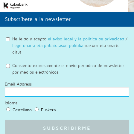
Subscríbete a la newsletter
He leido y acepto
el aviso legal y la política de privacidad
/
Lege oharra eta pribatutasun politika
irakurri eta onartu
ditut
Consiento expresamente el envío periodico de newsletter
por medios electrónicos.
Email Address
Idioma
Castellano
Euskera