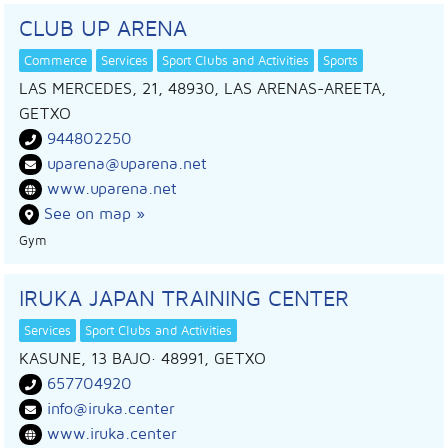
CLUB UP ARENA
Commerce
Services
Sport Clubs and Activities
Sports
LAS MERCEDES, 21, 48930, LAS ARENAS-AREETA,
GETXO
944802250
uparena@uparena.net
www.uparena.net
See on map »
Gym
IRUKA JAPAN TRAINING CENTER
Services
Sport Clubs and Activities
KASUNE, 13 BAJO
· 48991,
GETXO
657704920
info@iruka.center
www.iruka.center