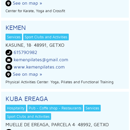
See on map »
Center for Karate, Yoga and Crossfit
KEMEN
Services
Sport Clubs and Activities
KASUNE, 18
· 48991,
GETXO
615790982
kemenpilates@gmail.com
www.kemenpilates.com
See on map »
Physical Activities Center: Yoga, Pilates and Functional Training
KUBA EREAGA
Hospitality
Pub - Coffe shop - Restaurants
Services
Sport Clubs and Activities
MUELLE DE EREAGA, PARCELA 4
· 48992,
GETXO