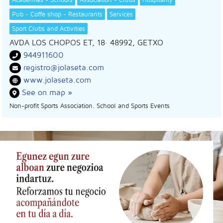
Pub - Coffe shop - Restaurants
Services
Sport Clubs and Activities
AVDA LOS CHOPOS ET, 18
· 48992,
GETXO
944911600
registro@jolaseta.com
www.jolaseta.com
See on map »
Non-profit Sports Association. School and Sports Events