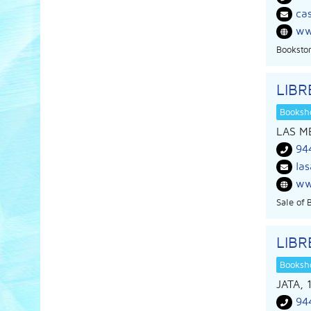
ca
ww
Bookstor
LIBR
Booksho
LAS M
94
la
ww
Sale of 
LIBR
Booksho
JATA, 
94