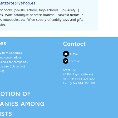
gatzarte@yahoo.es
 of books (novels, school, high schools, university…).
s. Wide catalogue of office material. Newest trends in
y, notebooks, etc. Wide supply of cuddly toys and gifts.
ies.
ces
Contact
th third parties
E-Mail
the consultations
Location
bsidies for companies
ureau (job center)
Arene, 22
ning
48991
, Algorta (
Getxo
)
Tel: (+34)
944 305 500
Fax: (+34)
944 305 501
OTION OF
ANIES AMONG
ISTS