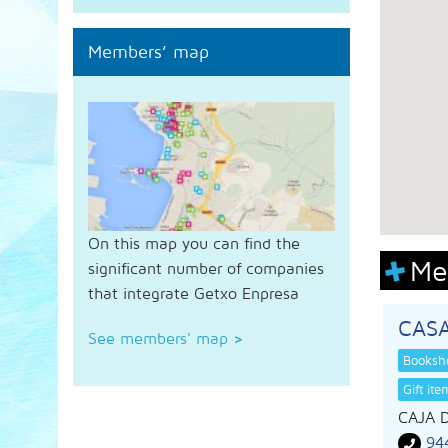
Members’ map
On this map you can find the
Me
significant number of companies
that integrate Getxo Enpresa
CAS
See members' map
>
Booksho
Gift it
CAJA 
94