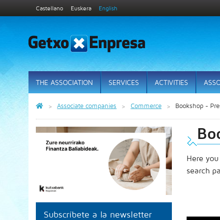
Castellano
Euskera
English
THE ASSOCIATION
SERVICES
ACTIVITIES
ASSO
Associate companies
Commerce
Bookshop - Pres
Boo
Here you
search p
Subscríbete a la newsletter