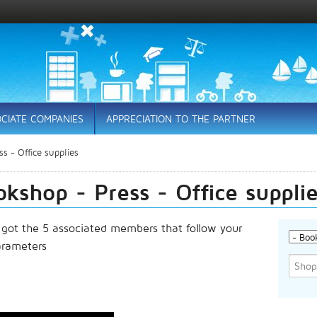
CIATE COMPANIES
APPRECIATION TO THE PARTNER
s - Office supplies
kshop - Press - Office suppli
 got the 5 associated members that follow your
arameters