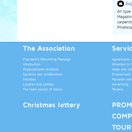
zu
All type
Magazine
carpentr
Photocop
The Association
Servi
President’s Welcoming Message
Agreements wi
Introduction
Attention to 
Organizational structure
Helps and su
Sponsors and collaborators
Employment b
Facilities
Personal trai
Location and contact
Advertising
The town council of Getxo
Tenders
Christmas lottery
PROM
COMP
TOUR