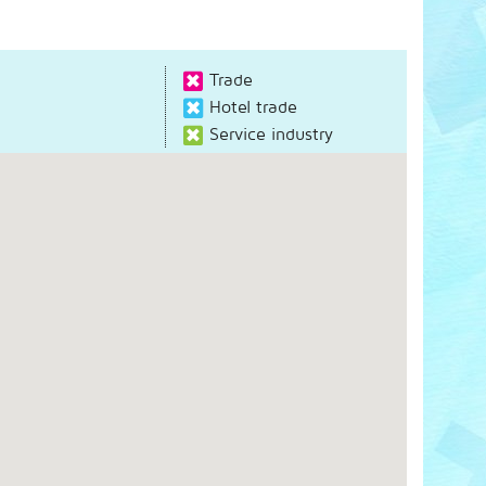
Trade
Hotel trade
Service industry