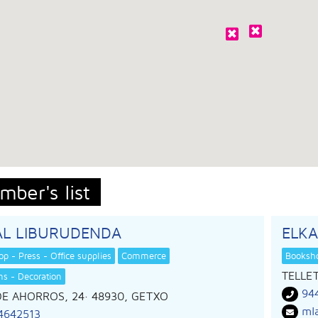
mber's list
AL LIBURUDENDA
ELK
p - Press - Office supplies
Commerce
Booksho
TELLET
ems - Decoration
94
DE AHORROS, 24
· 48930,
GETXO
ml
4642513