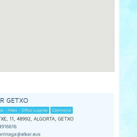
AR GETXO
p - Press - Office supplies
Commerce
XE, 11, 48992, ALGORTA, GETXO
4916616
arrinaga@elkar.eus