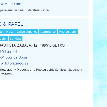
w.elkar.com
, papelería General, Literatura Vasca…
 & PAPEL
p - Press - Office supplies
Commerce
Photography
raphy
Services
BAUTISTA ZABALA, 12
· 48991,
GETXO
4 91 22 44
o@fotoricardo.es
w.fotoricardo.es
Photography Products and Photographic Services. Stationery
 Products