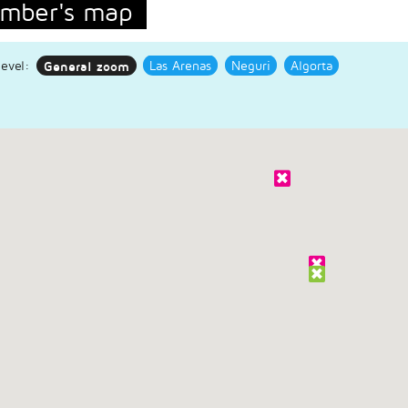
mber's map
evel:
General zoom
Las Arenas
Neguri
Algorta