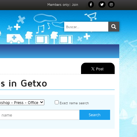
Members only
|
Join
es in Getxo
Exact name search