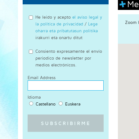
Me
He leido y acepto
el aviso legal y
Zoom l
la política de privacidad
/
Lege
oharra eta pribatutasun politika
irakurri eta onartu ditut
Consiento expresamente el envío
periodico de newsletter por
medios electrónicos.
Email Address
Idioma
Castellano
Euskera