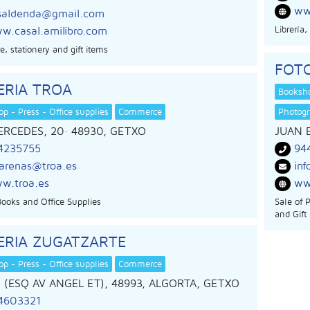
ww
saldenda@gmail.com
Librería
w.casal.amilibro.com
e, stationery and gift items
FOTO
ERIA TROA
Booksho
p - Press - Office supplies
Commerce
Photog
ERCEDES, 20
· 48930,
GETXO
JUAN 
4235755
94
sarenas@troa.es
inf
w.troa.es
ww
Books and Office Supplies
Sale of 
and Gift
ERIA ZUGATZARTE
p - Press - Office supplies
Commerce
1 (ESQ AV ANGEL ET), 48993, ALGORTA, GETXO
4603321