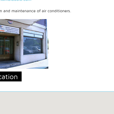
on and maintenance of air conditioners.
cation