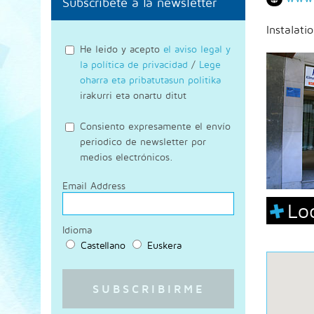
Subscríbete a la newsletter
Instalati
He leido y acepto
el aviso legal y
la política de privacidad
/
Lege
oharra eta pribatutasun politika
irakurri eta onartu ditut
Consiento expresamente el envío
periodico de newsletter por
medios electrónicos.
Email Address
Lo
Idioma
Castellano
Euskera