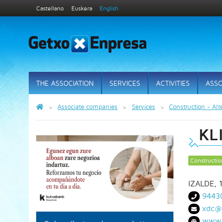
Castellano
Euskera
English
THE ASSOCIATION
SERVICES
ACTIVITIES
ASSO
Associate companies
Services
Construction - Alt
KL
Constructio
IZALDE, 
9443
xdc@
www.