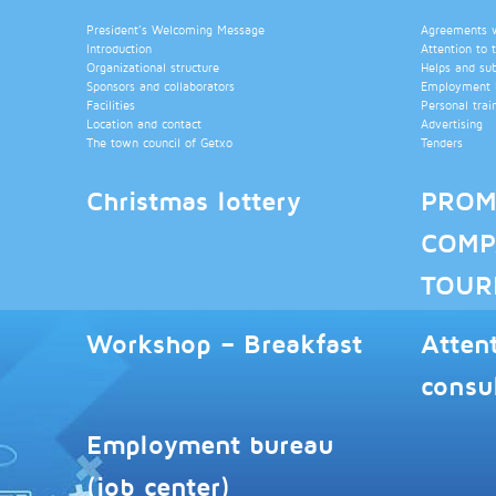
President’s Welcoming Message
Agreements wi
Introduction
Attention to 
Organizational structure
Helps and su
Sponsors and collaborators
Employment b
Facilities
Personal trai
Location and contact
Advertising
The town council of Getxo
Tenders
Christmas lottery
PROM
COMP
TOUR
Workshop – Breakfast
Atten
consu
Employment bureau
(job center)