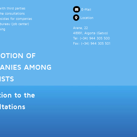
th third parties
E-Mail
the consultations
Location
bsidies for companies
ureau (job center)
Arene, 22
ning
48991
, Algorta (
Getxo
)
Tel: (+34)
944 305 500
Fax: (+34)
944 305 501
OTION OF
ANIES AMONG
ISTS
tion to the
ltations