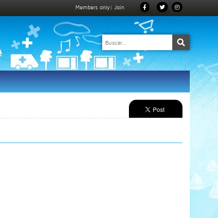
Members only
|
Join