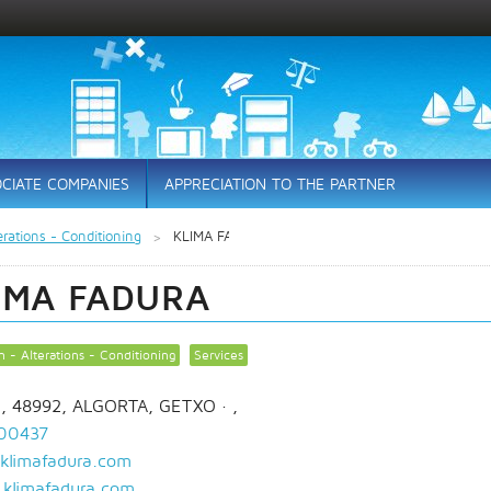
CIATE COMPANIES
APPRECIATION TO THE PARTNER
erations - Conditioning
KLIMA FADURA
IMA FADURA
n - Alterations - Conditioning
Services
1, 48992, ALGORTA, GETXO
· ,
00437
klimafadura.com
klimafadura.com