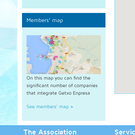
Members’ map
On this map you can find the
significant number of companies
that integrate Getxo Enpresa
See members' map
>
The Association
Servi