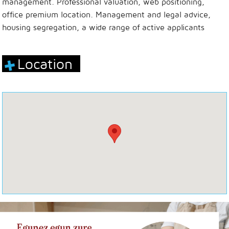
management. Professional valuation, web positioning,
office premium location. Management and legal advice,
housing segregation, a wide range of active applicants
Location