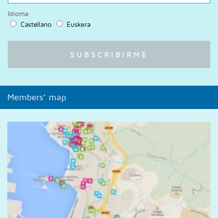
Idioma
Castellano
Euskera
Members’ map