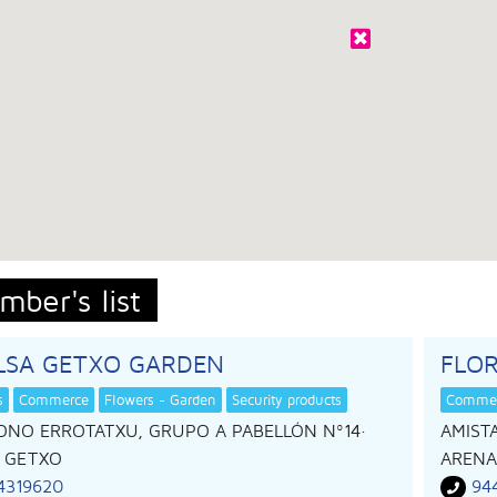
mber's list
ILSA GETXO GARDEN
FLOR
s
Commerce
Flowers - Garden
Security products
Comme
ONO ERROTATXU, GRUPO A PABELLÓN Nº14
·
AMISTA
,
GETXO
ARENA
4319620
94