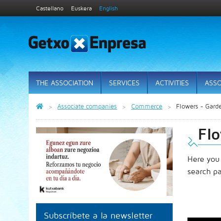
Castellano
Euskera
English
THE ASSOCIATION
SERVICES
ACTIVITIES
ASSO
Associate companies
Commerce
Flowers - Gard
Fl
Here you
search p
Subscríbete a la newsletter