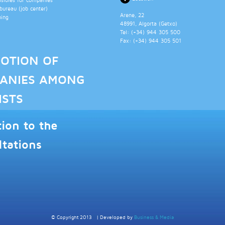
ureau (job center)
Arene, 22
ning
48991
, Algorta (
Getxo
)
Tel: (+34)
944 305 500
Fax: (+34)
944 305 501
OTION OF
ANIES AMONG
ISTS
tion to the
ltations
© Copyright 2013
|
Developed by
Business & Media