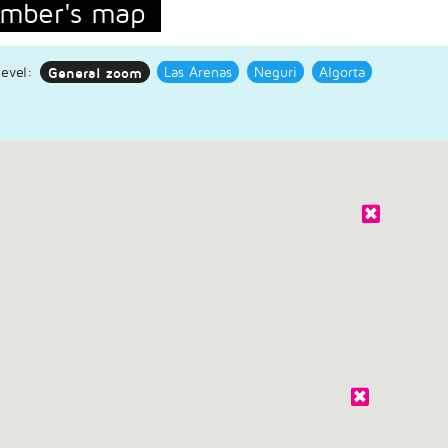
mber's map
evel:
General zoom
Las Arenas
Neguri
Algorta