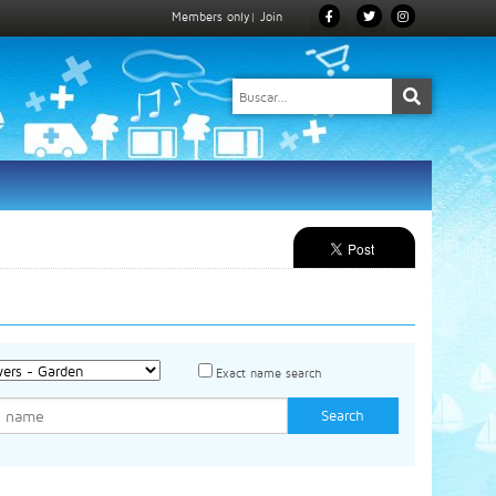
Members only
|
Join
Exact name search