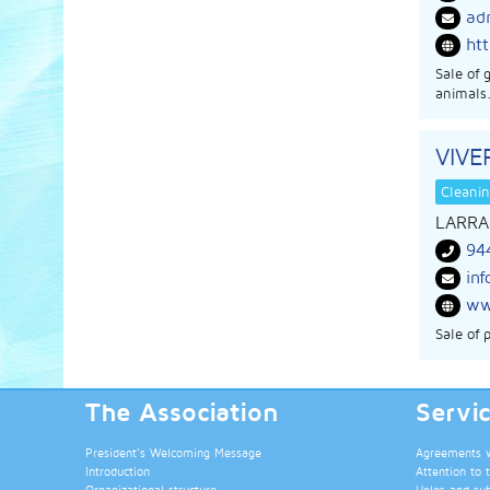
ad
ht
Sale of 
animals.
VIV
Cleanin
LARRA
94
in
ww
Sale of 
The Association
Servi
President’s Welcoming Message
Agreements wi
Introduction
Attention to 
Organizational structure
Helps and su