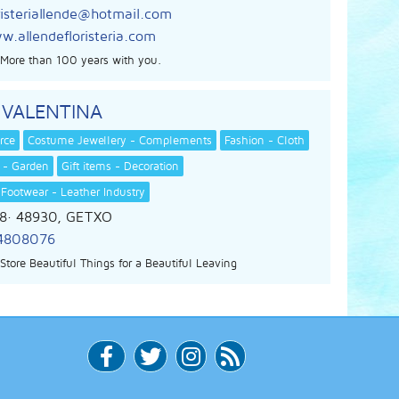
risteriallende@hotmail.com
.allendefloristeria.com
s. More than 100 years with you.
 VALENTINA
rce
Costume Jewellery - Complements
Fashion - Cloth
 - Garden
Gift items - Decoration
 Footwear - Leather Industry
8
· 48930,
GETXO
4808076
Store Beautiful Things for a Beautiful Leaving