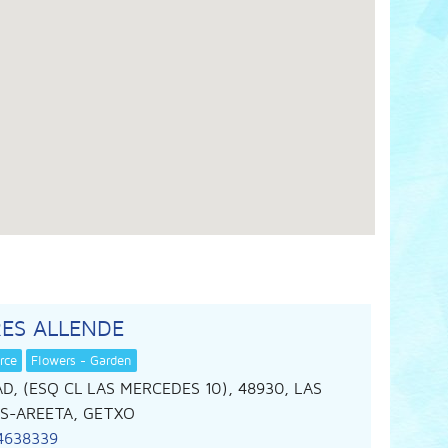
ES ALLENDE
rce
Flowers - Garden
D, (ESQ CL LAS MERCEDES 10), 48930, LAS
S-AREETA, GETXO
4638339