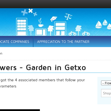
CIATE COMPANIES
APPRECIATION TO THE PARTNER
en
owers - Garden in Getxo
 got the 4 associated members that follow your
arameters