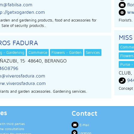
m@fabilsa.com
flo
tp://getxogarden.com
www
garden and gardening products, food and accessories for
Florist’
 Sale of security products..
MISS
EROS FADURA
Comme
g - Gardening
Commerce
Flowers - Garden
Services
Flowers
ÑAZUBI, 15
· 48640,
BERANGO
Purse -
4608796
CLUB, 
fo@viverosfadura.com
94
w.viverosfadura.com
Concept 
plants and garden accessories. Gardening services.
ces
Contact
th third parties
E-Mail
the consultations
Location
bsidies for companies