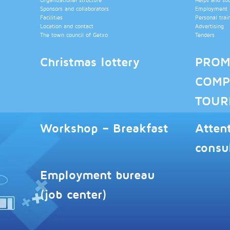
Sponsors and collaborators
Employment b
Facilities
Personal trai
Location and contact
Advertising
The town council of Getxo
Tenders
Christmas lottery
PROM
COMP
TOUR
Workshop – Breakfast
Atten
consu
Employment bureau
(job center)