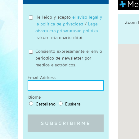
Me
He leido y acepto
el aviso legal y
Zoom l
la política de privacidad
/
Lege
oharra eta pribatutasun politika
irakurri eta onartu ditut
Consiento expresamente el envío
periodico de newsletter por
medios electrónicos.
Email Address
Idioma
Castellano
Euskera