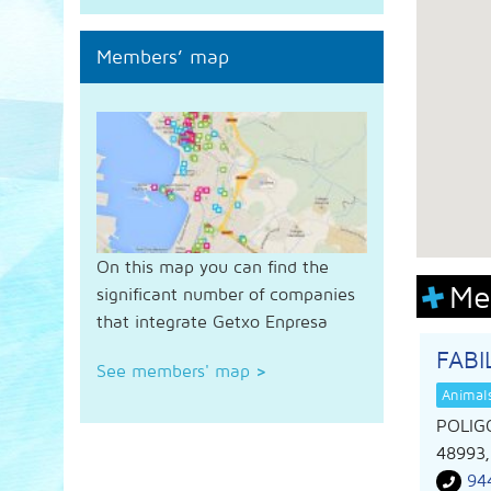
Members’ map
On this map you can find the
Me
significant number of companies
that integrate Getxo Enpresa
FAB
See members' map
>
Animal
POLIG
48993
94