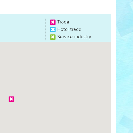
Trade
Hotel trade
Service industry