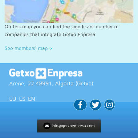
On this map you can find the significant number of
companies that integrate Getxo Enpresa
See members' map
>
Arene, 22
48991
, Algorta (
Getxo
)
EU
ES
EN
info@getxoenpresa.com