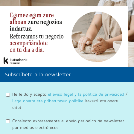
Subscríbete a la newsletter
He leido y acepto
el aviso legal y la política de privacidad
/
Lege oharra eta pribatutasun politika
irakurri eta onartu
ditut
Consiento expresamente el envío periodico de newsletter
por medios electrónicos.