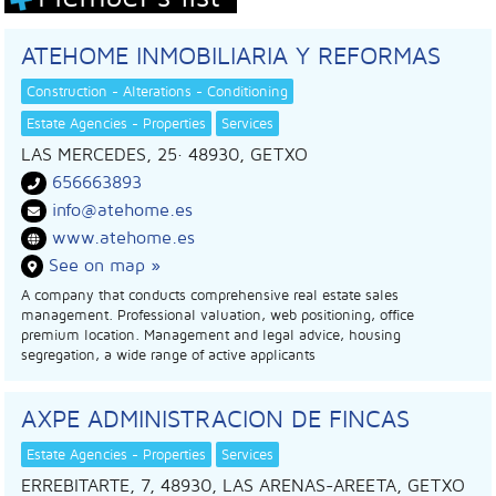
ATEHOME INMOBILIARIA Y REFORMAS
Construction - Alterations - Conditioning
Estate Agencies - Properties
Services
LAS MERCEDES, 25
· 48930,
GETXO
656663893
info@atehome.es
www.atehome.es
See on map »
A company that conducts comprehensive real estate sales
management. Professional valuation, web positioning, office
premium location. Management and legal advice, housing
segregation, a wide range of active applicants
AXPE ADMINISTRACION DE FINCAS
Estate Agencies - Properties
Services
ERREBITARTE, 7, 48930, LAS ARENAS-AREETA, GETXO