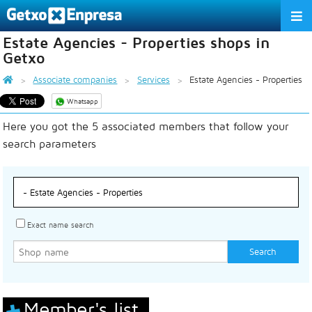
Estate Agencies - Properties shops in
THE ASSOCIATION
Getxo
SERVICES
Associate companies
Services
Estate Agencies - Properties
Whatsapp
ACTIVITIES
Here you got the 5 associated members that follow your
ASSOCIATE COMPANIES
search parameters
APPRECIATION TO THE PARTNER
EU
ES
EN
Exact name search
Member's list