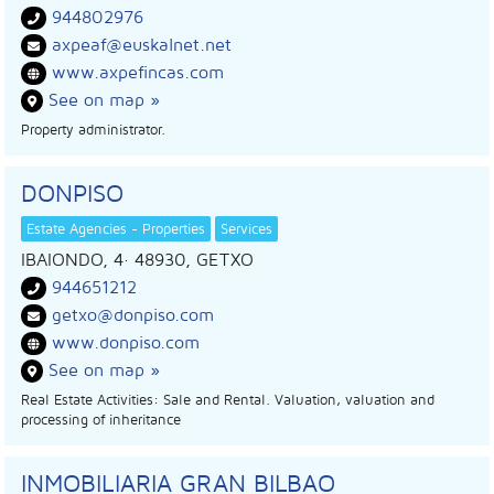
944802976
axpeaf@euskalnet.net
www.axpefincas.com
See on map »
Property administrator.
DONPISO
Estate Agencies - Properties
Services
IBAIONDO, 4
· 48930,
GETXO
944651212
getxo@donpiso.com
www.donpiso.com
See on map »
Real Estate Activities: Sale and Rental. Valuation, valuation and
processing of inheritance
INMOBILIARIA GRAN BILBAO