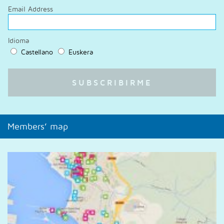
Email Address
Idioma
Castellano
Euskera
Members’ map