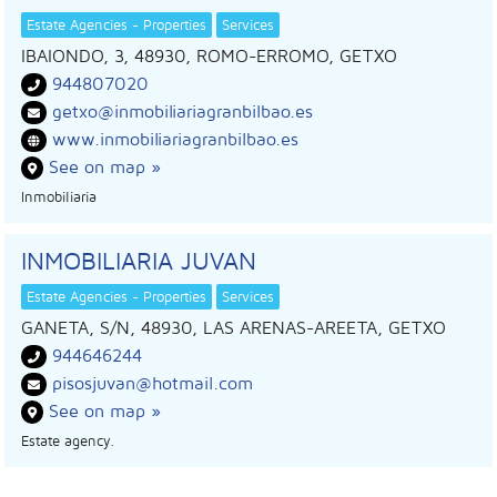
Estate Agencies - Properties
Services
IBAIONDO, 3, 48930, ROMO-ERROMO, GETXO
944807020
getxo@inmobiliariagranbilbao.es
www.inmobiliariagranbilbao.es
See on map »
Inmobiliaria
INMOBILIARIA JUVAN
Estate Agencies - Properties
Services
GANETA, S/N, 48930, LAS ARENAS-AREETA, GETXO
944646244
pisosjuvan@hotmail.com
See on map »
Estate agency.