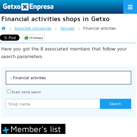
Financial activities shops in Getxo
THE ASSOCIATION
Associate companies
Services
Financial activities
SERVICES
Whatsapp
Here you got the 8 associated members that follow your
ACTIVITIES
search parameters
ASSOCIATE COMPANIES
APPRECIATION TO THE PARTNER
EU
ES
EN
Exact name search
Member's list