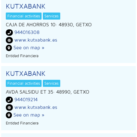
KUTXABANK
Financial activities
Services
CAJA DE AHORROS 10
· 48930,
GETXO
944016308
www.kutxabank.es
See on map »
Entidad Financiera
KUTXABANK
Financial activities
Services
AVDA SALSIDU ET 35
· 48990,
GETXO
944019214
www.kutxabank.es
See on map »
Entidad Financiera