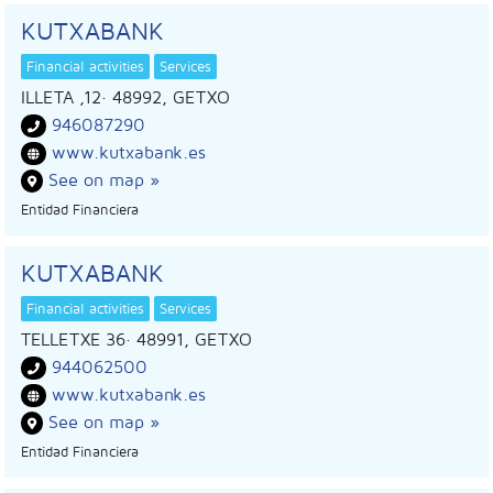
KUTXABANK
Financial activities
Services
ILLETA ,12
· 48992,
GETXO
946087290
www.kutxabank.es
See on map »
Entidad Financiera
KUTXABANK
Financial activities
Services
TELLETXE 36
· 48991,
GETXO
944062500
www.kutxabank.es
See on map »
Entidad Financiera