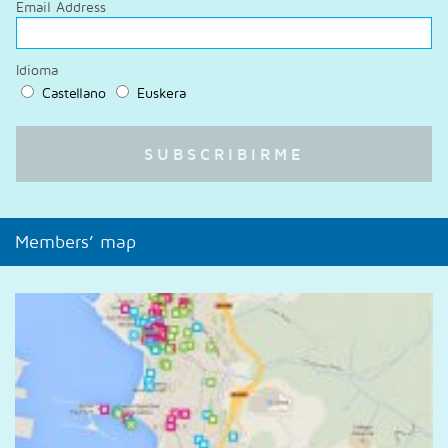
Email Address
Idioma
Castellano
Euskera
Members’ map