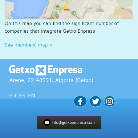
On this map you can find the significant number of
companies that integrate Getxo Enpresa
See members' map
>
Arene, 22
48991
, Algorta (
Getxo
)
EU
ES
EN
info@getxoenpresa.com