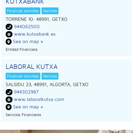
KUTXABANK
Financial activities
Services
TORRENE 10
· 48991,
GETXO
944062500
www.kutxabank.es
See on map »
Entidad Financiera
LABORAL KUTXA
Financial activities
Services
SALSIDU 23, 48991, ALGORTA, GETXO
944302987
www.laboralkutxa.com
See on map »
Servicios Financieros