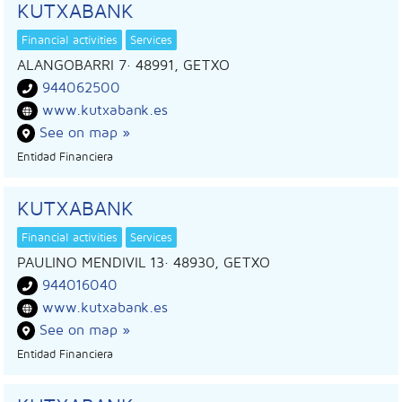
KUTXABANK
Financial activities
Services
ALANGOBARRI 7
· 48991,
GETXO
944062500
www.kutxabank.es
See on map »
Entidad Financiera
KUTXABANK
Financial activities
Services
PAULINO MENDIVIL 13
· 48930,
GETXO
944016040
www.kutxabank.es
See on map »
Entidad Financiera