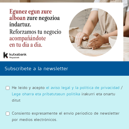
Subscríbete a la newsletter
He leido y acepto
el aviso legal y la política de privacidad
/
Lege oharra eta pribatutasun politika
irakurri eta onartu
ditut
Consiento expresamente el envío periodico de newsletter
por medios electrónicos.