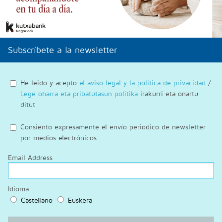
Subscríbete a la newsletter
He leido y acepto
el aviso legal y la política de privacidad
/
Lege oharra eta pribatutasun politika
irakurri eta onartu
ditut
Consiento expresamente el envío periodico de newsletter
por medios electrónicos.
Email Address
Idioma
Castellano
Euskera