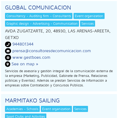
GLOBAL COMUNICACION
Consultancy - Auditing firm - Consultants
Event organization
Graphic design - Advertising - Communication
Services
AVDA ZUGATZARTE, 20, 48930, LAS ARENAS-AREETA,
GETXO
944801344
prensa@consultoresdecomunicacion.com
www.gestboes.com
See on map »
Servicios de asesoría y gestión integral de la comunicación externa de
la empresa (Marketing, Publicidad, Gabinete de Prensa, Relaciones
públicas y Eventos). Además se prestan Servicios de Información a
empresas sobre Contratación y Concursos Públicos.
MARMITAKO SAILING
Academies - Schools
Event organization
Services
Sport Clubs and Activities