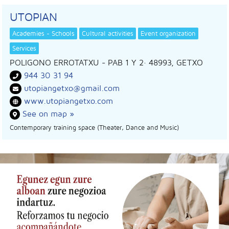
UTOPIAN
Academies - Schools
Cultural activities
Event organization
Services
POLIGONO ERROTATXU - PAB 1 Y 2
· 48993,
GETXO
944 30 31 94
utopiangetxo@gmail.com
www.utopiangetxo.com
See on map »
Contemporary training space (Theater, Dance and Music)