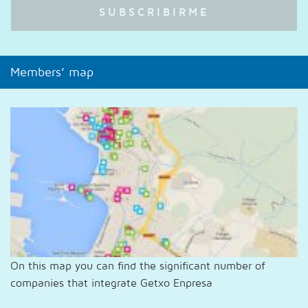
Members’ map
On this map you can find the significant number of
companies that integrate Getxo Enpresa