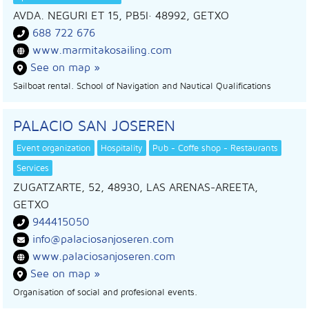
AVDA. NEGURI ET 15, PB5I
· 48992,
GETXO
688 722 676
www.marmitakosailing.com
See on map »
Sailboat rental. School of Navigation and Nautical Qualifications
PALACIO SAN JOSEREN
Event organization
Hospitality
Pub - Coffe shop - Restaurants
Services
ZUGATZARTE, 52, 48930, LAS ARENAS-AREETA,
GETXO
944415050
info@palaciosanjoseren.com
www.palaciosanjoseren.com
See on map »
Organisation of social and profesional events.