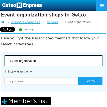
Event organization shops in Getxo
THE ASSOCIATION
Associate companies
Services
Event organization
SERVICES
Whatsapp
Here you got the 4 associated members that follow your
ACTIVITIES
search parameters
ASSOCIATE COMPANIES
APPRECIATION TO THE PARTNER
EU
ES
EN
Exact name search
Member's list