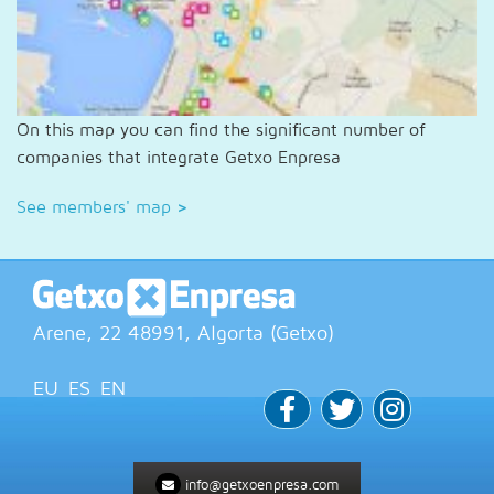
On this map you can find the significant number of
companies that integrate Getxo Enpresa
See members' map
>
Arene, 22
48991
, Algorta (
Getxo
)
EU
ES
EN
info@getxoenpresa.com