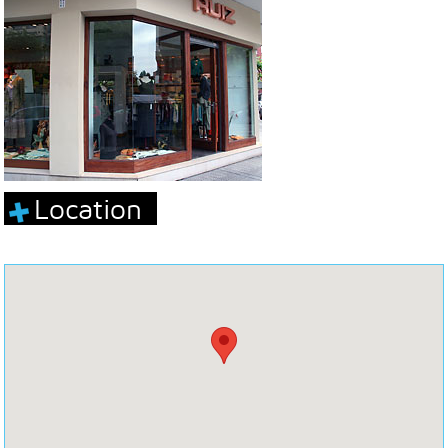
Location