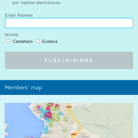
por medios electrónicos.
Email Address
Idioma
Castellano
Euskera
Members’ map