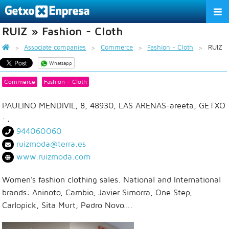
RUIZ » Fashion - Cloth
THE ASSOCIATION
Associate companies
Commerce
Fashion - Cloth
RUIZ
SERVICES
Whatsapp
ACTIVITIES
Commerce
Fashion - Cloth
ASSOCIATE COMPANIES
PAULINO MENDIVIL, 8, 48930, LAS ARENAS-areeta, GETXO
· ,
APPRECIATION TO THE PARTNER
944060060
ruizmoda@terra.es
EU
ES
EN
www.ruizmoda.com
Women’s fashion clothing sales. National and International
brands: Aninoto, Cambio, Javier Simorra, One Step,
Carlopick, Sita Murt, Pedro Novo….