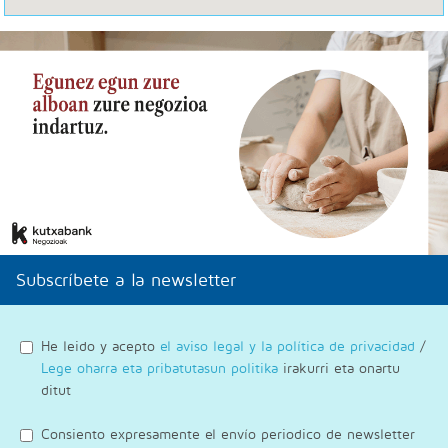
Subscríbete a la newsletter
He leido y acepto
el aviso legal y la política de privacidad
/
Lege oharra eta pribatutasun politika
irakurri eta onartu
ditut
Consiento expresamente el envío periodico de newsletter