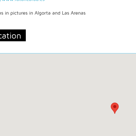
ces in pictures in Algorta and Las Arenas
cation