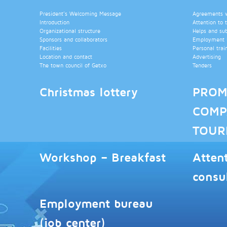
President’s Welcoming Message
Agreements wi
Introduction
Attention to 
Organizational structure
Helps and su
Sponsors and collaborators
Employment b
Facilities
Personal trai
Location and contact
Advertising
The town council of Getxo
Tenders
Christmas lottery
PROM
COMP
TOUR
Workshop – Breakfast
Atten
consu
Employment bureau
(job center)