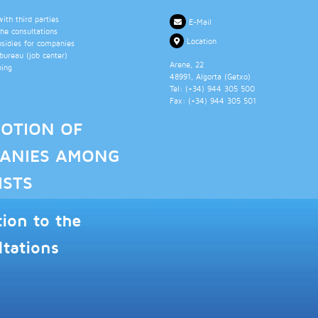
th third parties
E-Mail
the consultations
Location
bsidies for companies
ureau (job center)
Arene, 22
ning
48991
, Algorta (
Getxo
)
Tel: (+34)
944 305 500
Fax: (+34)
944 305 501
OTION OF
ANIES AMONG
ISTS
tion to the
ltations