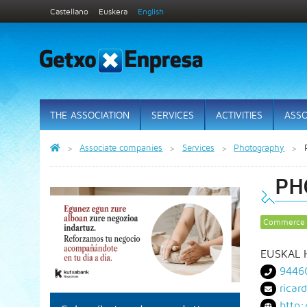
Castellano
Euskera
English
THE ASSOCIATION
SERVICES
ACTIVITIES
ASSO
Associate companies
Services
Photography
PH
Commerce
EUSKAL H
9446
rica
http: