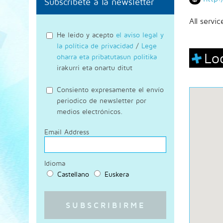
Subscríbete a la newsletter
All servi
He leido y acepto
el aviso legal y
la política de privacidad
/
Lege
Lo
oharra eta pribatutasun politika
irakurri eta onartu ditut
Consiento expresamente el envío
periodico de newsletter por
medios electrónicos.
Email Address
Idioma
Castellano
Euskera