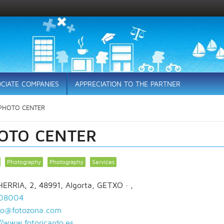
CIATE COMPANIES
APPRECIATION TO THE PARTNER
PHOTO CENTER
OTO CENTER
Photography
Photography
Services
ERRIA, 2, 48991, Algorta, GETXO
· ,
08004
rdo@fotozona.com
//www.fotoricardo.es