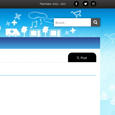
Members only
|
Join