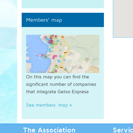
Members’ map
On this map you can find the
significant number of companies
that integrate Getxo Enpresa
See members' map
>
The Association
Servi