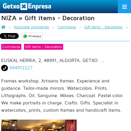
NIZA » Gift items - Decoration
THE ASSOCIATION
Associate companies
Commerce
Gift items - Decoration
SERVICES
Whatsapp
ACTIVITIES
Commerce
Gift items - Decoration
ASSOCIATE COMPANIES
EUSKAL HERRIA, 2, 48991, ALGORTA, GETXO
· ,
944912227
APPRECIATION TO THE PARTNER
Frames workshop. Artisans frames. Experience and
EU
ES
EN
guidance. Tailor-made mirrors. Watercolors. Prints.
Lithographs. Oil. Sanguine. Waxes. Charcoal. Pastel color.
We make portraits in charge. Crafts. Gifts. Specialist in
watercolors, prints, custom frames and handicraft items.