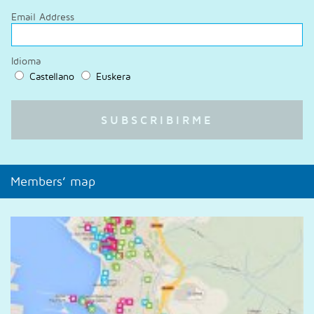
Email Address
Idioma
Castellano
Euskera
Members’ map