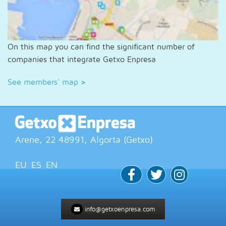
On this map you can find the significant number of
companies that integrate Getxo Enpresa
See members' map
>
Arene, 22
48991
, Algorta (
Getxo
)
EU
ES
EN
info@getxoenpresa.com