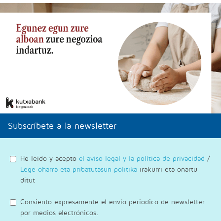
Subscríbete a la newsletter
He leido y acepto
el aviso legal y la política de privacidad
/
Lege oharra eta pribatutasun politika
irakurri eta onartu
ditut
Consiento expresamente el envío periodico de newsletter
por medios electrónicos.