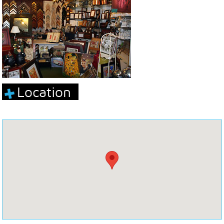
Location