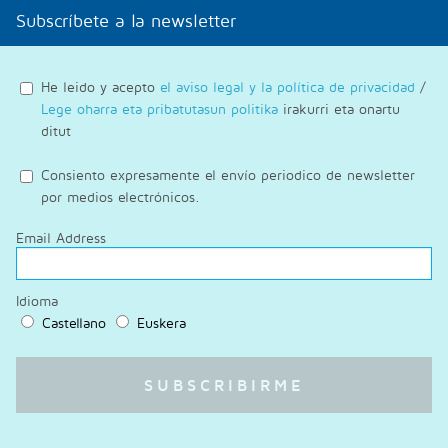
Subscríbete a la newsletter
He leido y acepto
el aviso legal y la política de privacidad
/
Lege oharra eta pribatutasun politika
irakurri eta onartu
ditut
Consiento expresamente el envío periodico de newsletter
por medios electrónicos.
Email Address
Idioma
Castellano
Euskera