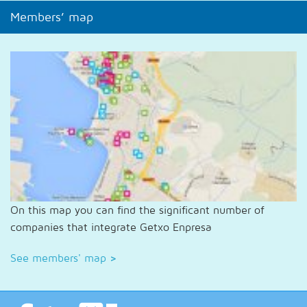
Members’ map
On this map you can find the significant number of
companies that integrate Getxo Enpresa
See members' map
>