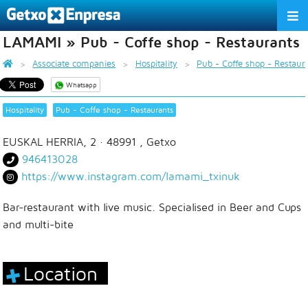
LAMAMI » Pub - Coffe shop - Restaurants
THE ASSOCIATION
Associate companies
Hospitality
Pub - Coffe shop - Restaur
SERVICES
Whatsapp
ACTIVITIES
Hospitality
Pub - Coffe shop - Restaurants
ASSOCIATE COMPANIES
EUSKAL HERRIA, 2
· 48991 ,
Getxo
946413028
APPRECIATION TO THE PARTNER
https://www.instagram.com/lamami_txinuk
EU
ES
EN
Bar-restaurant with live music. Specialised in Beer and Cups
and multi-bite
Location