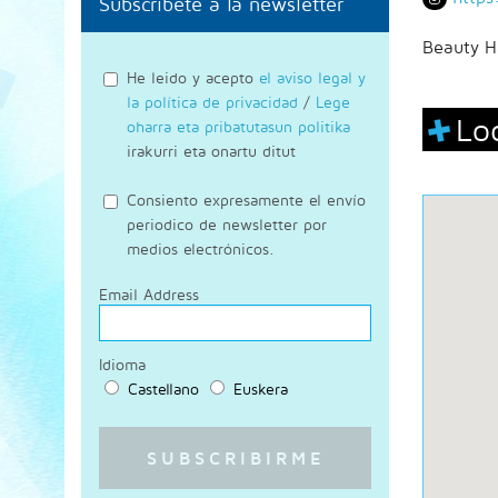
Subscríbete a la newsletter
Beauty H
He leido y acepto
el aviso legal y
la política de privacidad
/
Lege
Lo
oharra eta pribatutasun politika
irakurri eta onartu ditut
Consiento expresamente el envío
periodico de newsletter por
medios electrónicos.
Email Address
Idioma
Castellano
Euskera