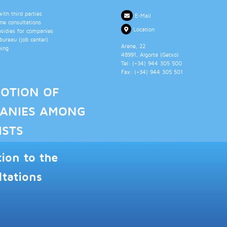
th third parties
E-Mail
the consultations
Location
bsidies for companies
ureau (job center)
Arene, 22
ning
48991
, Algorta (
Getxo
)
Tel: (+34)
944 305 500
Fax: (+34)
944 305 501
OTION OF
ANIES AMONG
ISTS
tion to the
ltations