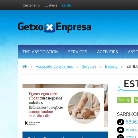
Castellano
Euskera
English
THE ASSOCIATION
SERVICES
ACTIVITIES
ASSO
Associate companies
Services
Beauty
ESTIL
ES
Beauty
S
SARRIKO
6886
vivin
https