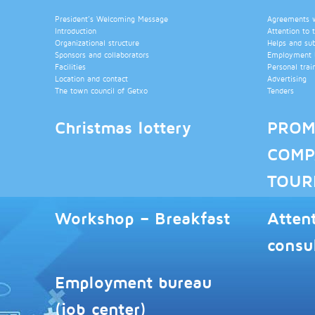
President’s Welcoming Message
Agreements wi
Introduction
Attention to 
Organizational structure
Helps and su
Sponsors and collaborators
Employment b
Facilities
Personal trai
Location and contact
Advertising
The town council of Getxo
Tenders
Christmas lottery
PROM
COMP
TOUR
Workshop – Breakfast
Atten
consu
Employment bureau
(job center)