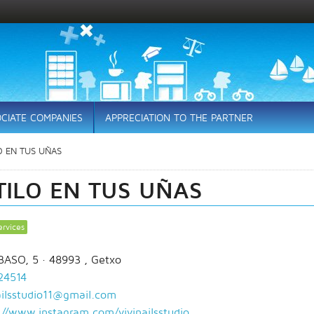
CIATE COMPANIES
APPRECIATION TO THE PARTNER
O EN TUS UÑAS
TILO EN TUS UÑAS
ervices
BASO, 5
· 48993 ,
Getxo
24514
ailsstudio11@gmail.com
://www.instagram.com/vivinailsstudio