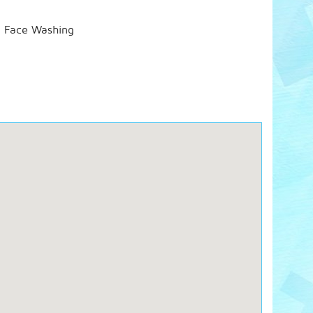
d Face Washing