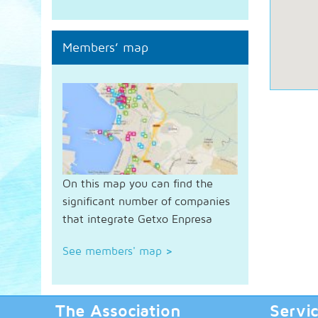
Members’ map
On this map you can find the
significant number of companies
that integrate Getxo Enpresa
See members' map
>
The Association
Servi