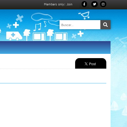
Members only
|
Join