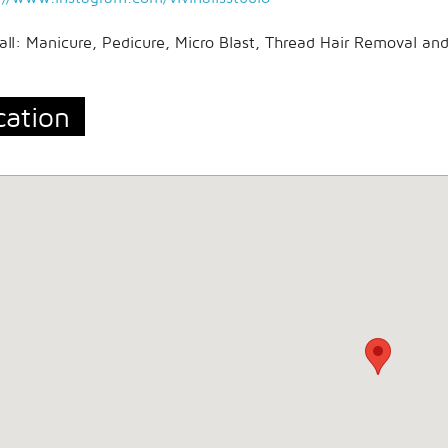
all: Manicure, Pedicure, Micro Blast, Thread Hair Removal an
cation