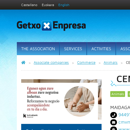
Castellano
Euskera
English
THE ASSOCIATION
SERVICES
ACTIVITIES
ASSO
Associate companies
Commerce
Animals
C
CE
Animals
MAIDAGA
9449
cmvm
www.