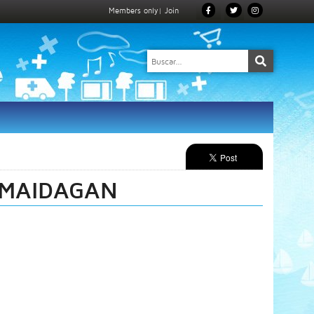
Members only
|
Join
 MAIDAGAN