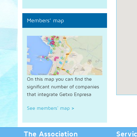
Members’ map
On this map you can find the
significant number of companies
that integrate Getxo Enpresa
See members' map
>
The Association
Servi