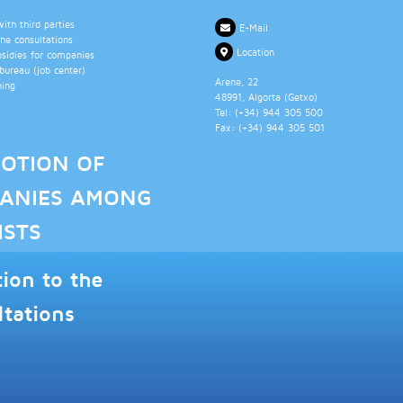
th third parties
E-Mail
the consultations
Location
bsidies for companies
ureau (job center)
Arene, 22
ning
48991
, Algorta (
Getxo
)
Tel: (+34)
944 305 500
Fax: (+34)
944 305 501
OTION OF
ANIES AMONG
ISTS
tion to the
ltations