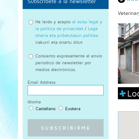
Subscríbete a la newsletter
Veterinar
He leido y acepto
el aviso legal y
la política de privacidad
/
Lege
oharra eta pribatutasun politika
irakurri eta onartu ditut
Consiento expresamente el envío
periodico de newsletter por
medios electrónicos.
Email Address
Lo
Idioma
Castellano
Euskera