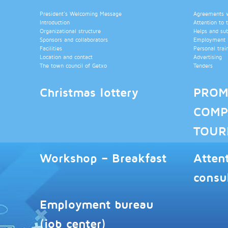
President’s Welcoming Message
Agreements wi
Introduction
Attention to 
Organizational structure
Helps and su
Sponsors and collaborators
Employment b
Facilities
Personal trai
Location and contact
Advertising
The town council of Getxo
Tenders
Christmas lottery
PROM
COMP
TOUR
Workshop – Breakfast
Atten
consu
Employment bureau
(job center)