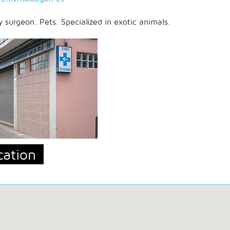
y surgeon. Pets. Specialized in exotic animals.
cation