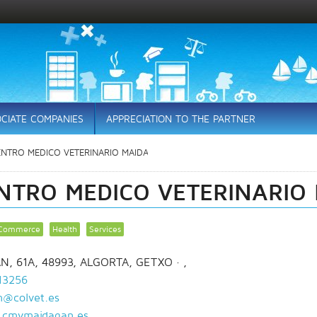
CIATE COMPANIES
APPRECIATION TO THE PARTNER
ENTRO MEDICO VETERINARIO MAIDAGAN
NTRO MEDICO VETERINARIO
Commerce
Health
Services
N, 61A, 48993, ALGORTA, GETXO
· ,
13256
@colvet.es
cmvmaidagan.es