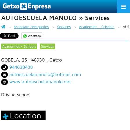
AUTOESCUELA MANOLO » Services
THE ASSOCIATION
Associate companies
Services
Academies - Schools
AUT
SERVICES
Whatsapp
ACTIVITIES
Academies - Schools
Services
ASSOCIATE COMPANIES
GOBELA, 25
· 48930 ,
Getxo
944638438
APPRECIATION TO THE PARTNER
autoescuelamanolo@hotmail.com
www.autoescuelamanolo.net
EU
ES
EN
Driving school
Location