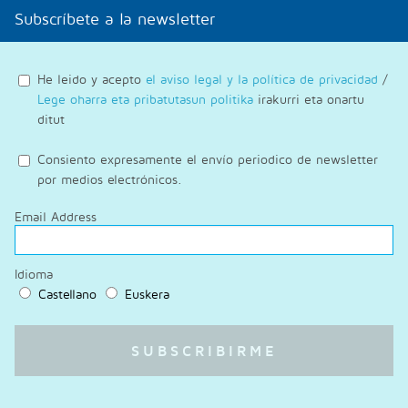
Subscríbete a la newsletter
He leido y acepto
el aviso legal y la política de privacidad
/
Lege oharra eta pribatutasun politika
irakurri eta onartu
ditut
Consiento expresamente el envío periodico de newsletter
por medios electrónicos.
Email Address
Idioma
Castellano
Euskera