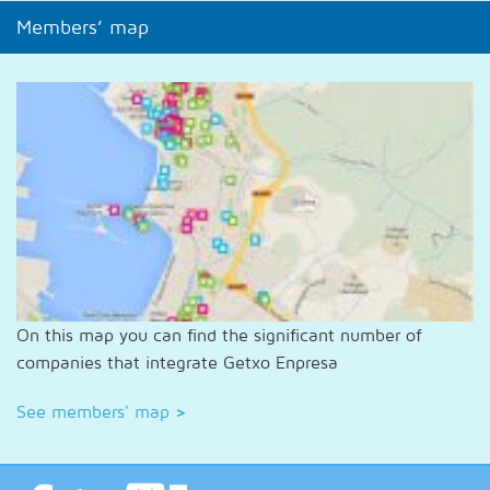
Members’ map
On this map you can find the significant number of
companies that integrate Getxo Enpresa
See members' map
>